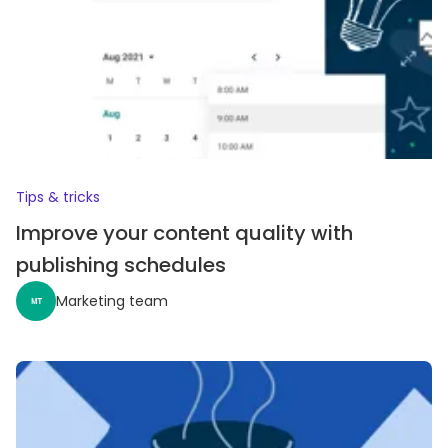
Tips & tricks
Improve your content quality with
publishing schedules
Marketing team