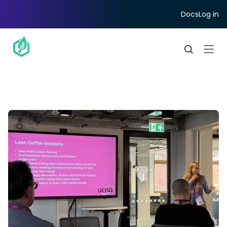
Docs
Log in