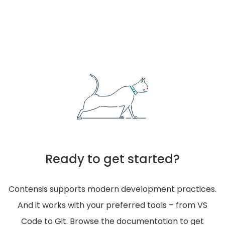
Ready to get started?
Contensis supports modern development practices.
And it works with your preferred tools – from VS
Code to Git. Browse the documentation to get