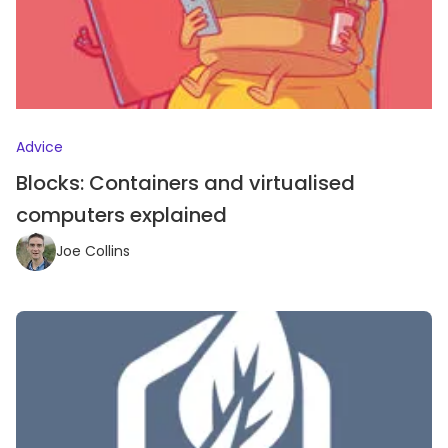
Advice
Blocks: Containers and virtualised
computers explained
Joe Collins