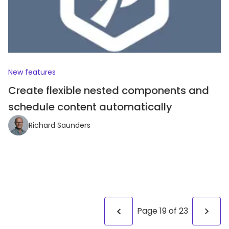
New features
Create flexible nested components and
schedule content automatically
Richard Saunders
Page
19
of
23