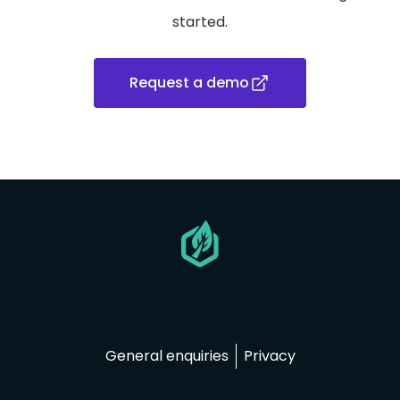
started.
Request a demo
Go
to
homepage
General enquiries
Privacy