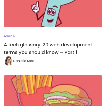
Advice
A tech glossary: 20 web development
terms you should know – Part 1
Danielle Mee