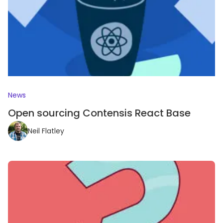
News
Open sourcing Contensis React Base
Neil Flatley