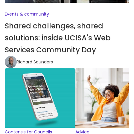
Events & community
Shared challenges, shared
solutions: inside UCISA's Web
Services Community Day
Richard Saunders
Contensis for Councils
Advice