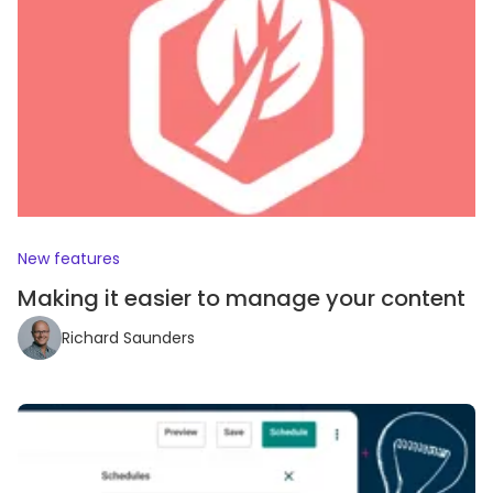
New features
Making it easier to manage your content
Richard Saunders