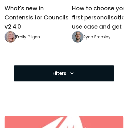
What's new in 
How to choose your
Contensis for Councils 
first personalisation
v2.4.0
use case and get it 
Emily Gilgan
Ryan Bromley
Filters