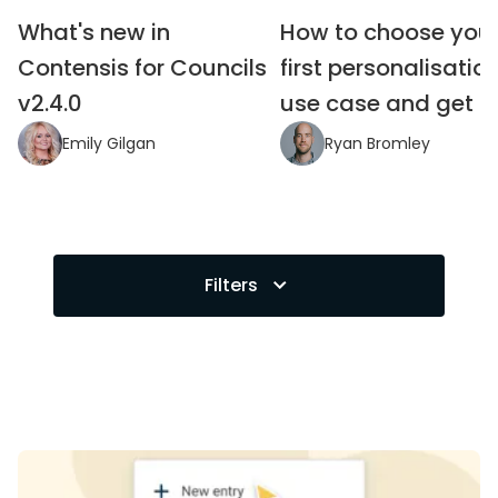
What's new in 
How to choose your
Contensis for Councils 
first personalisation
v2.4.0
use case and get it 
Emily Gilgan
Ryan Bromley
Filters