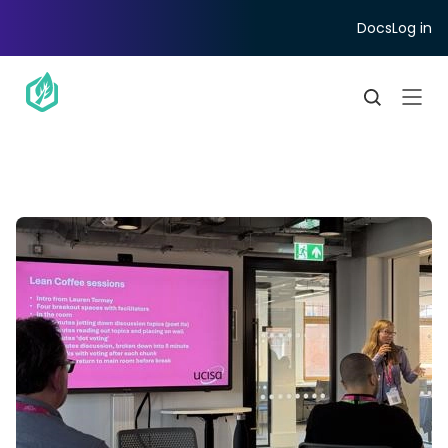
Docs
Log in