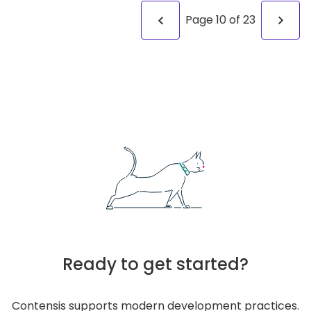
Page
10
of
23
Ready to get started?
Contensis supports modern development practices.