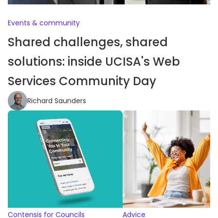
Events & community
Shared challenges, shared
solutions: inside UCISA's Web
Services Community Day
Richard Saunders
Contensis for Councils
Advice