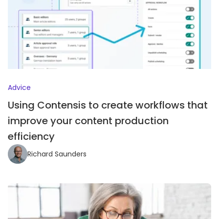
Advice
Using Contensis to create workflows that
improve your content production
efficiency
Richard Saunders