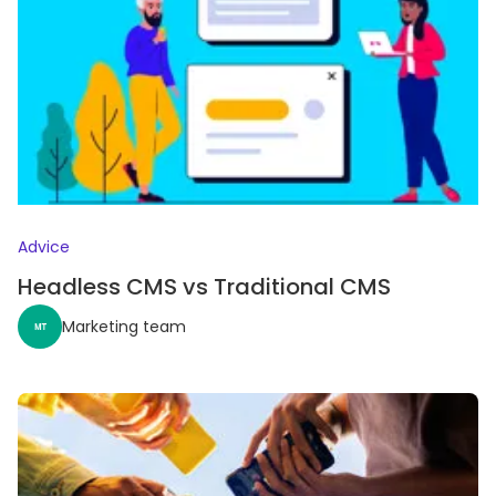
Advice
Headless CMS vs Traditional CMS
Marketing team