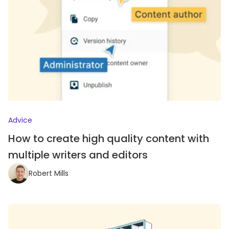
Advice
How to create high quality content with
multiple writers and editors
Robert Mills