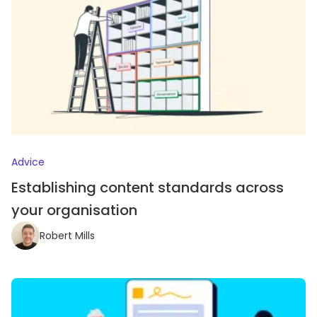
Advice
Establishing content standards across
your organisation
Robert Mills