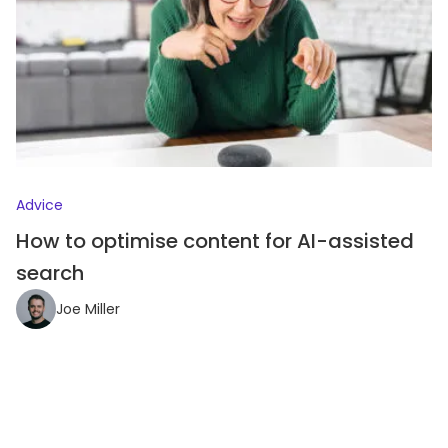
Advice
How to optimise content for AI-assisted
search
Joe Miller