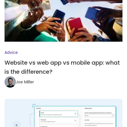
Advice
Website vs web app vs mobile app: what
is the difference?
Joe Miller