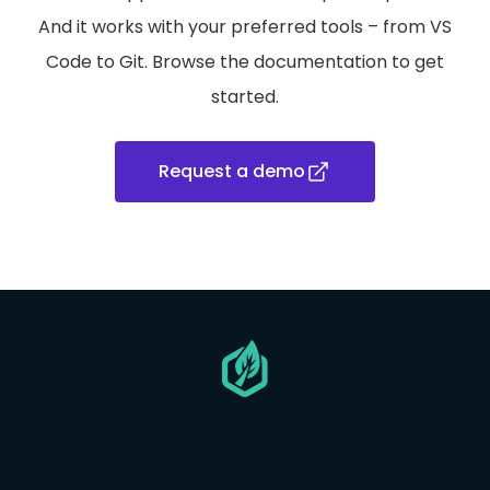
And it works with your preferred tools – from VS
Code to Git. Browse the documentation to get
started.
Request a demo
Go
to
homepage