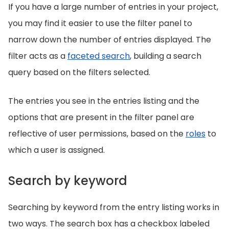
If you have a large number of entries in your project,
you may find it easier to use the filter panel to
narrow down the number of entries displayed. The
filter acts as a
faceted search
, building a search
query based on the filters selected.
The entries you see in the entries listing and the
options that are present in the filter panel are
reflective of user permissions, based on the
roles
to
which a user is assigned.
Search by keyword
Searching by keyword from the entry listing works in
two ways. The search box has a checkbox labeled