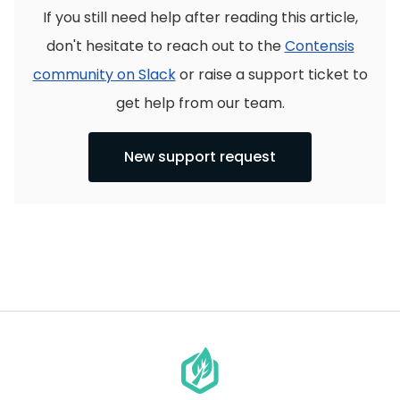
If you still need help after reading this article,
don't hesitate to reach out to the
Contensis
community on Slack
or raise a support ticket to
get help from our team.
New support request