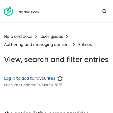
| Help and Docs
Help and docs
User guides
Authoring and managing content
Entries
View, search and filter entries
Log in to add to favourites
Page last updated
14 March 2025