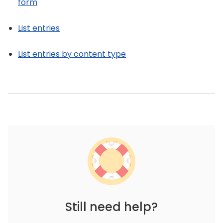
form
List entries
List entries by content type
Still need help?