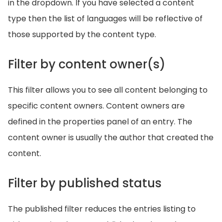
in the dropdown. If you have selected a content
type then the list of languages will be reflective of
those supported by the content type.
Filter by content owner(s)
This filter allows you to see all content belonging to
specific content owners. Content owners are
defined in the properties panel of an entry. The
content owner is usually the author that created the
content.
Filter by published status
The published filter reduces the entries listing to