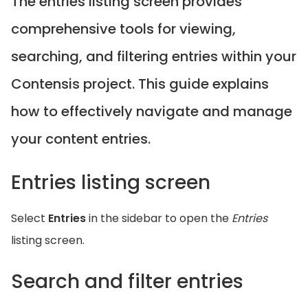
The entries listing screen provides
comprehensive tools for viewing,
searching, and filtering entries within your
Contensis project. This guide explains
how to effectively navigate and manage
your content entries.
Entries listing screen
Select
Entries
in the sidebar to open the
Entries
listing screen.
Search and filter entries