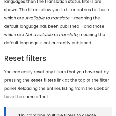
languages then the translation status filters are
shown. The filters allow you to filter entries to those
which are
Available to translate
– meaning the
default language has been published – and those
which are
Not available to translate,
meaning the
default language is not currently published.
Reset filters
You can easily reset any filters that you have set by
pressing the
Reset filters
link at the top of the filter
panel. Reloading the entries listing from the sidebar
have the same effect.
Tip:
Combine multiple filters to create