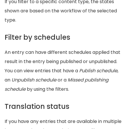
If you filter to a specific content type, the states
shown are based on the workflow of the selected
type.
Filter by schedules
An entry can have different schedules applied that
result in the entry being published or unpublished.
You can view entries that have a
Publish schedule
,
an
Unpublish schedule
or a
Missed publishing
schedule
by using the filters.
Translation status
If you have any entries that are available in multiple