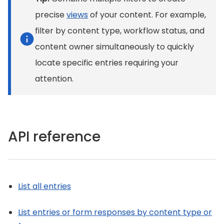
precise
views
of your content. For example,
filter by content type, workflow status, and
content owner simultaneously to quickly
locate specific entries requiring your
attention.
API reference
List all entries
List entries or form responses by content type or