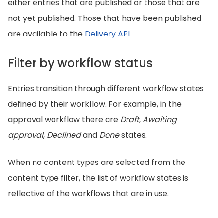
either entries that are published or those that are
not yet published. Those that have been published
are available to the
Delivery API.
Filter by workflow status
Entries transition through different workflow states
defined by their workflow. For example, in the
approval workflow there are
Draft
,
Awaiting
approval
,
Declined
and
Done
states.
When no content types are selected from the
content type filter, the list of workflow states is
reflective of the workflows that are in use.