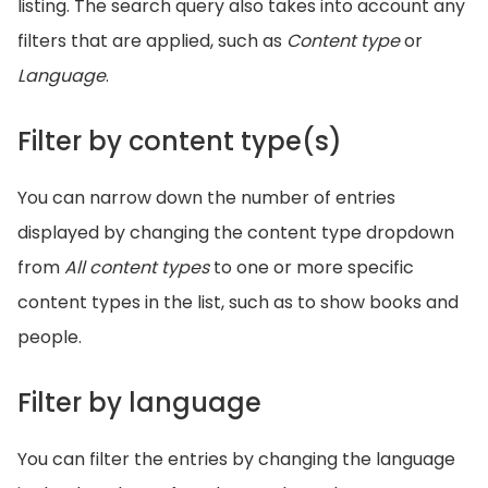
listing. The search query also takes into account any
filters that are applied, such as
Content type
or
Language
.
Filter by content type(s)
You can narrow down the number of entries
displayed by changing the content type dropdown
from
All content types
to one or more specific
content types in the list, such as to show books and
people.
Filter by language
You can filter the entries by changing the language