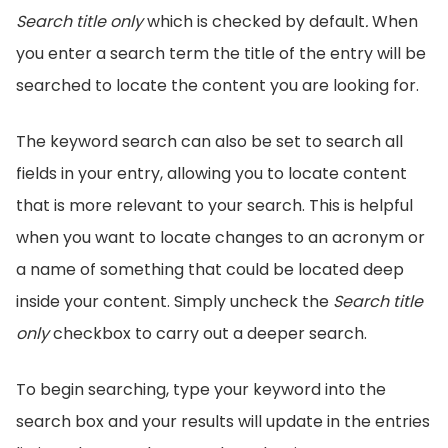
Search title only
which is checked by default
.
When
you enter a search term the title of the entry will be
searched to locate the content you are looking for.
The keyword search can also be set to search all
fields in your entry, allowing you to locate content
that is more relevant to your search. This is helpful
when you want to locate changes to an acronym or
a name of something that could be located deep
inside your content. Simply uncheck the
Search title
only
checkbox to carry out a deeper search.
To begin searching, type your keyword into the
search box and your results will update in the entries