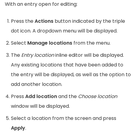
With an entry open for editing:
Press the
Actions
button indicated by the triple
dot icon. A dropdown menu will be displayed.
Select
Manage locations
from the menu.
The
Entry location
inline editor will be displayed.
Any existing locations that have been added to
the entry will be displayed, as well as the option to
add another location.
Press
Add location
and the
Choose location
window will be displayed.
Select a location from the screen and press
Apply
.