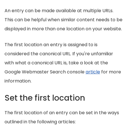
An entry can be made available at multiple URLs.
This can be helpful when similar content needs to be
displayed in more than one location on your website.
The first location an entry is assigned to is
considered the canonical URL. If you're unfamiliar
with what a canonical URL is, take a look at the
Google Webmaster Search console
article
for more
information.
Set the first location
The first location of an entry can be set in the ways
outlined in the following articles: