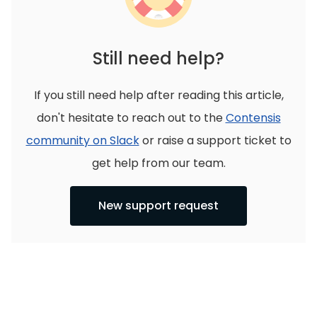
Still need help?
If you still need help after reading this article,
don't hesitate to reach out to the
Contensis
community on Slack
or raise a support ticket to
get help from our team.
New support request