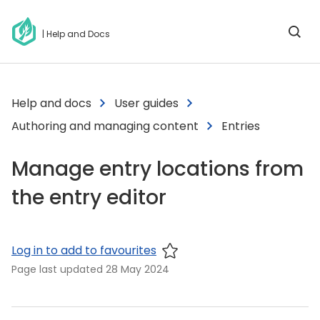
| Help and Docs
Help and docs
User guides
Authoring and managing content
Entries
Manage entry locations from
the entry editor
Log in to add to favourites
Page last updated
28 May 2024