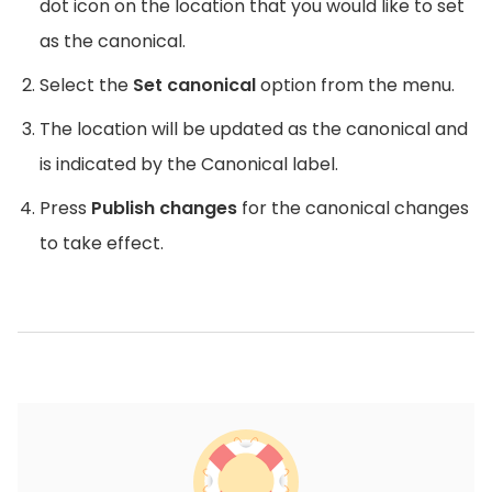
dot icon on the location that you would like to set
as the canonical.
Select the
Set canonical
option from the menu.
The location will be updated as the canonical and
is indicated by the Canonical label.
Press
Publish changes
for the canonical changes
to take effect.