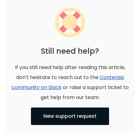
Still need help?
If you still need help after reading this article,
don't hesitate to reach out to the
Contensis
community on Slack
or raise a support ticket to
get help from our team.
New support request