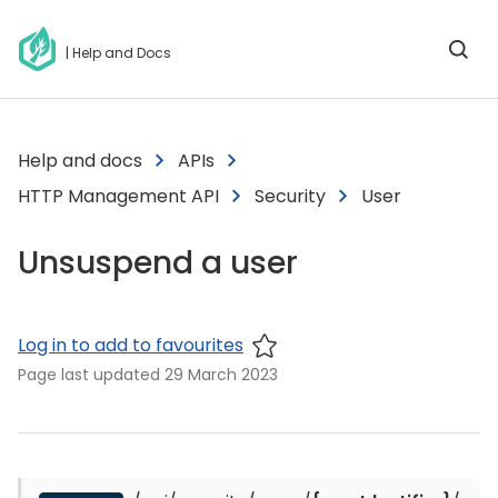
| Help and Docs
Help and docs
APIs
HTTP Management API
Security
User
Unsuspend a user
Log in to add to favourites
Page last updated
29 March 2023