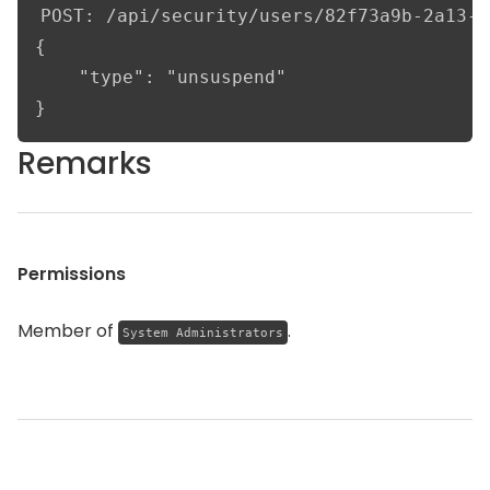
POST: /api/security/users/82f73a9b-2a13-4
{

    "type": "unsuspend"

}
Remarks
Permissions
Member of
.
System Administrators