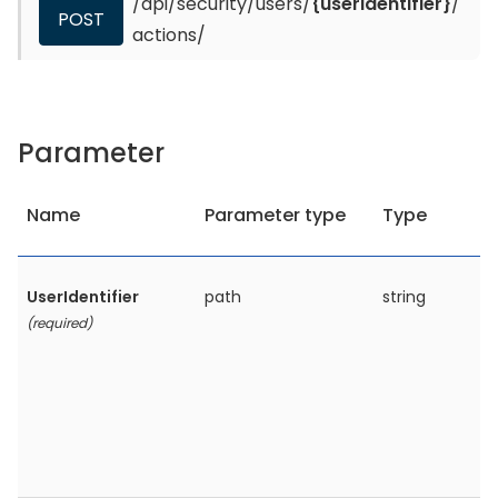
/api/security/users/
{userIdentifier}
/
POST
actions/
Parameter
Name
Parameter type
Type
UserIdentifier
path
string
(required)