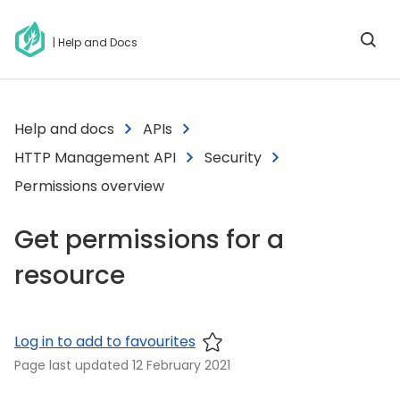
| Help and Docs
Help and docs
APIs
HTTP Management API
Security
Permissions overview
Get permissions for a
resource
Log in to add to favourites
Page last updated
12 February 2021