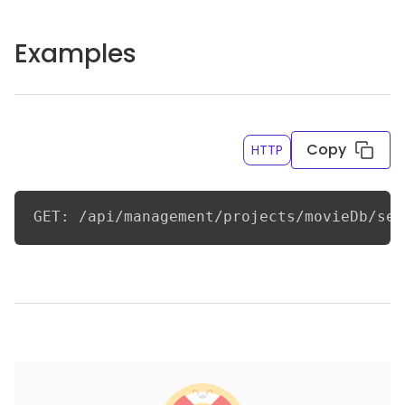
Examples
Copy
HTTP
GET: /api/management/projects/movieDb/sec