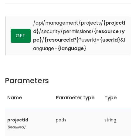
/api/management/projects/
{projectI
d}
/security/permissions/
{resourceTy
GET
pe}
/
{resourceId?}
?userId=
{userId}
&l
anguage=
{language}
Parameters
Name
Parameter type
Type
projectId
path
string
(required)