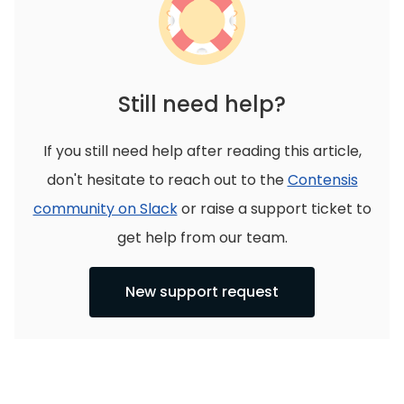
Still need help?
If you still need help after reading this article,
don't hesitate to reach out to the
Contensis
community on Slack
or raise a support ticket to
get help from our team.
New support request