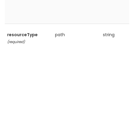
resourceType
path
string
(required)