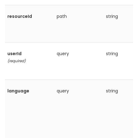
resourceId
path
string
userId
query
string
(required)
language
query
string