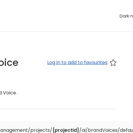
Dark 
oice
Log in to add to favourites
d Voice.
anagement/projects/
{projectId}
/ai/brandVoices/defau