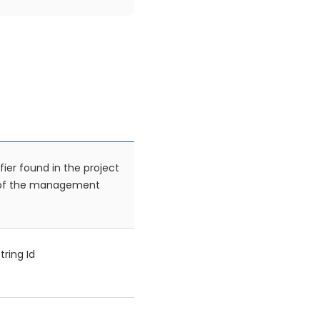
fier found in the project
 of the management
tring Id