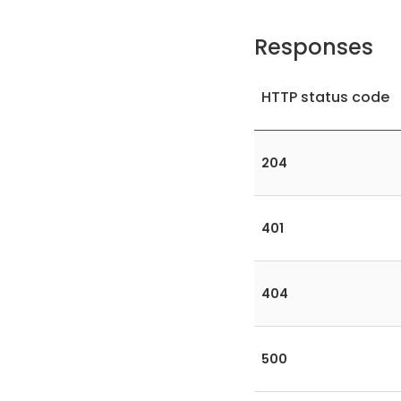
Responses
HTTP status code
204
401
404
500