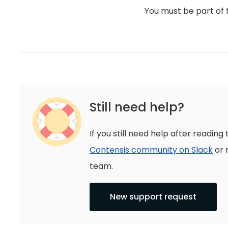
You must be part of 
Still need help?
If you still need help after reading 
Contensis community on Slack
or 
team.
New support request