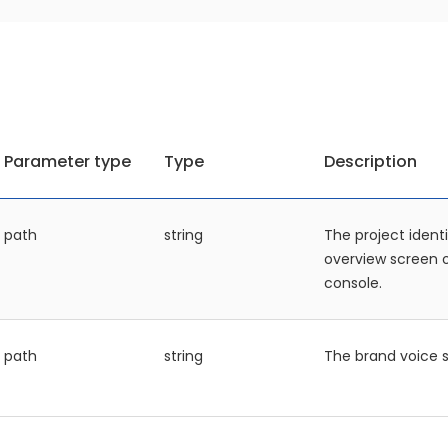
Parameter type
Type
Description
path
string
The project identi
overview screen
console.
path
string
The brand voice s