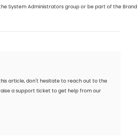
the System Administrators group or be part of the Brand
this article, don't hesitate to reach out to the
raise a support ticket to get help from our