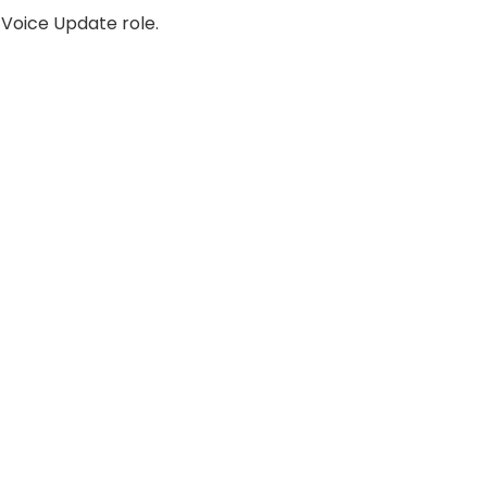
 Voice Update role.