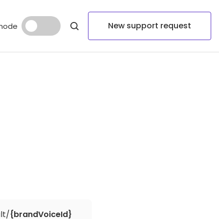
New support request
mode
lt/
{brandVoiceId}