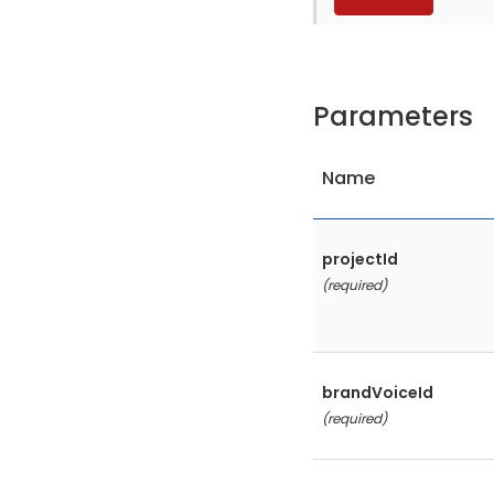
Parameters
Name
projectId
(required)
brandVoiceId
(required)