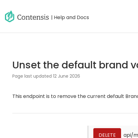
| Help and Docs
Unset the default brand v
Page last updated
12 June 2026
This endpoint is to remove the current default Bran
DELETE
api/m