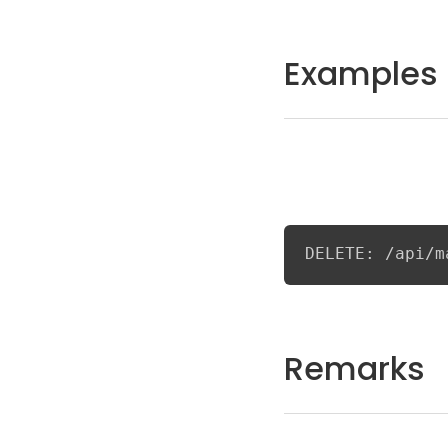
Examples
DELETE: /api/m
Remarks