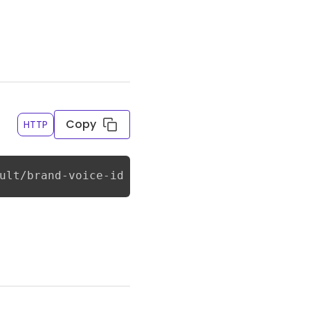
Copy
HTTP
ult/brand-voice-id