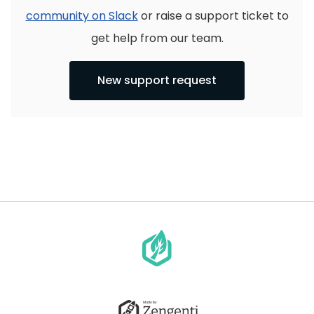
community on Slack
or raise a support ticket to
get help from our team.
New support request
Go
to