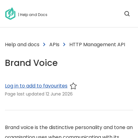
| Help and Docs
Help and docs
APIs
HTTP Management API
Brand Voice
Log in to add to favourites
Page last updated
12 June 2026
Brand voice is the distinctive personality and tone an
organisation uses when communicating with its