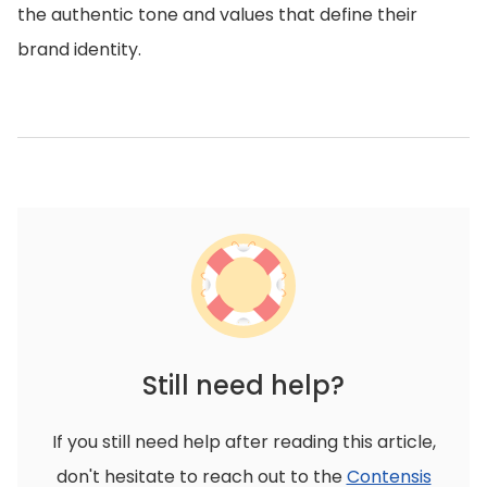
the authentic tone and values that define their
brand identity.
Still need help?
If you still need help after reading this article,
don't hesitate to reach out to the
Contensis