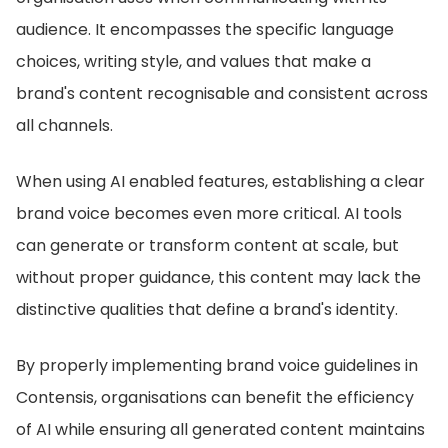
audience. It encompasses the specific language
choices, writing style, and values that make a
brand's content recognisable and consistent across
all channels.
When using AI enabled features, establishing a clear
brand voice becomes even more critical. AI tools
can generate or transform content at scale, but
without proper guidance, this content may lack the
distinctive qualities that define a brand's identity.
By properly implementing brand voice guidelines in
Contensis, organisations can benefit the efficiency
of AI while ensuring all generated content maintains