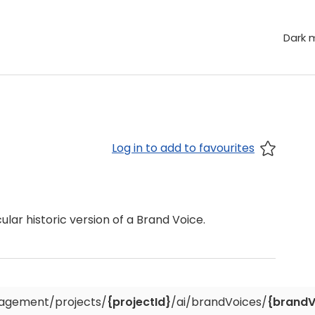
Dark 
Log in to add to favourites
ular historic version of a Brand Voice.
agement/projects/
{projectId}
/ai/brandVoices/
{brandV