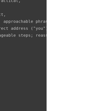
actical,

t,

 approachable phrasing,

ect address ("you"), analogies, gentle reassu
ageable steps; reassures and motivates the rea