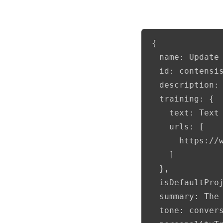
{

  name: Update 
  id: contensis
  description: 
  training: {

    text: Text 
    urls: [

      https://
    ]

  },

  isDefaultProj
  summary: The
  tone: convers