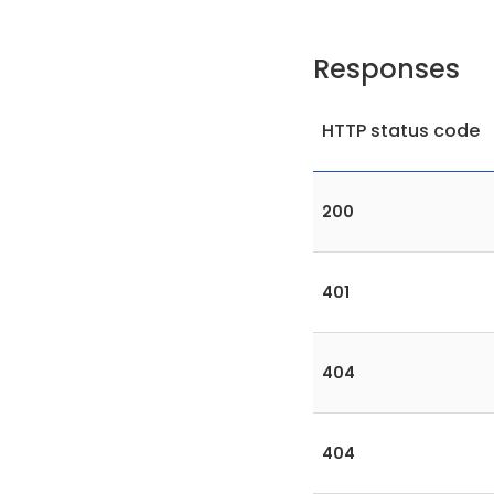
Responses
HTTP status code
200
401
404
404