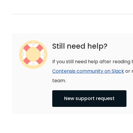
Still need help?
If you still need help after reading 
Contensis community on Slack
or 
team.
New support request