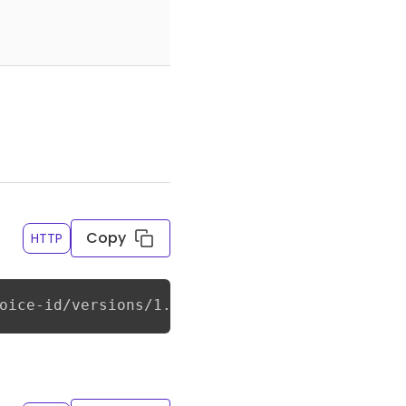
Copy
HTTP
oice-id/versions/1.0