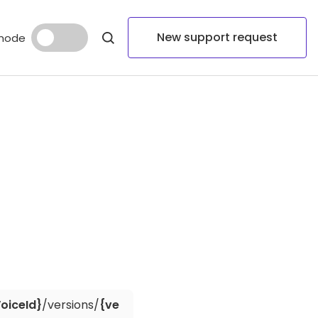
New support request
mode
oiceId}
/versions/
{ve