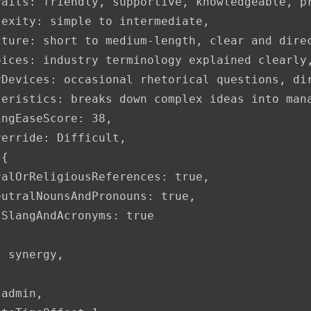
aits: friendly, supportive, knowledgeable, pr
exity: simple to intermediate,

ture: short to medium-length, clear and direc
oices: industry terminology explained clearly,
yDevices: occasional rhetorical questions, dir
teristics: breaks down complex ideas into man
ngEaseScore: 38,

erride: Difficult,

{

alOrReligiousReferences: true,

utralNounsAndPronouns: true,

SlangAndAcronyms: true

 synergy,

admin,
