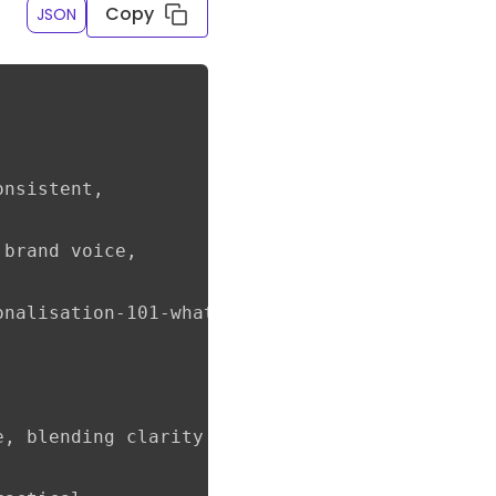
Copy
JSON
nsistent,

brand voice,

nalisation-101-what-it-is-why-it-matters-and-
e, blending clarity with helpful authority to