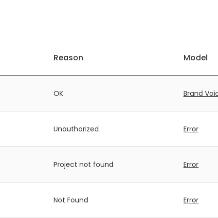
Reason
Model
OK
Brand Voi
Unauthorized
Error
Project not found
Error
Not Found
Error