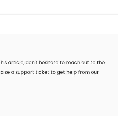
this article, don't hesitate to reach out to the
raise a support ticket to get help from our