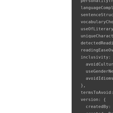
  personalityTr
  languageCompl
  sentenceStruc
  vocabularyCh
  useOfLiterar
  uniqueCharac
  detectedReadi
  readingEaseOv
  inclusivity: 
    avoidCultur
    useGenderNe
    avoidIdioms
  },

  termsToAvoid:
  version: {

    createdBy: 