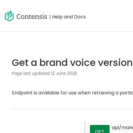
| Help and Docs
Get a brand voice version
Page last updated
12 June 2026
Endpoint is available for use when retrieving a partic
api/man
GET