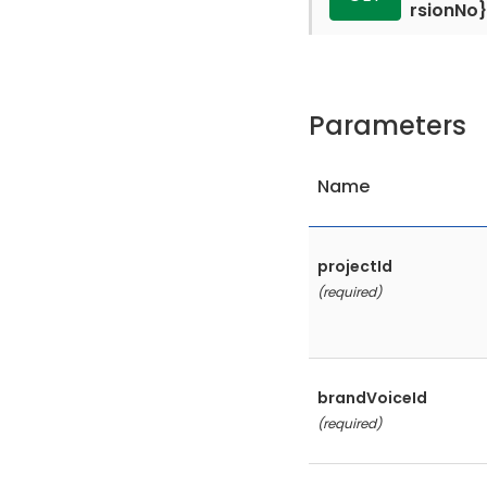
rsionNo}
Parameters
Name
projectId
(required)
brandVoiceId
(required)