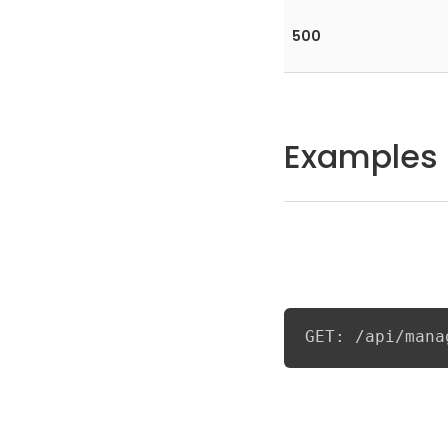
500
Examples
GET: /api/mana
Example response fo