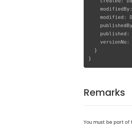
    created: Da
    modifiedBy:
    modified: D
    publishedBy
    published: 
    versionNo: 
  }

}
Remarks
You must be part of 