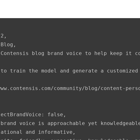
2,

Blog,

Contensis blog brand voice to help keep it co
to train the model and generate a customized 
www.contensis.com/community/blog/content-perso
ectBrandVoice: false,

 brand voice is approachable yet knowledgeabl
ational and informative,
