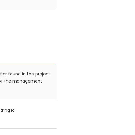
fier found in the project
 of the management
tring Id