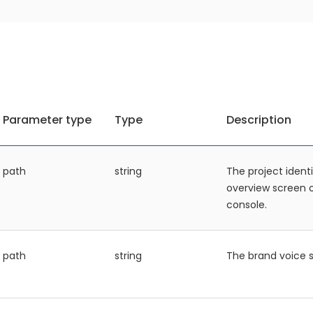
Parameter type
Type
Description
path
string
The project identi
overview screen
console.
path
string
The brand voice s