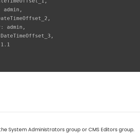
teTimeOffset_1,

 admin,

ateTimeOffset_2,

: admin,

DateTimeOffset_3,

1.1

the System Administrators group or CMS Editors group.