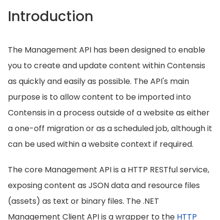
Introduction
The Management API has been designed to enable
you to create and update content within Contensis
as quickly and easily as possible. The API's main
purpose is to allow content to be imported into
Contensis in a process outside of a website as either
a one-off migration or as a scheduled job, although it
can be used within a website context if required.
The core Management API is a HTTP RESTful service,
exposing content as JSON data and resource files
(assets) as text or binary files. The .NET
Management Client API is a wrapper to the
HTTP