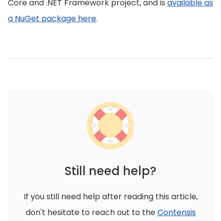
Core and .NET Framework project, and is
available as
a NuGet package here
.
Still need help?
If you still need help after reading this article,
don't hesitate to reach out to the
Contensis