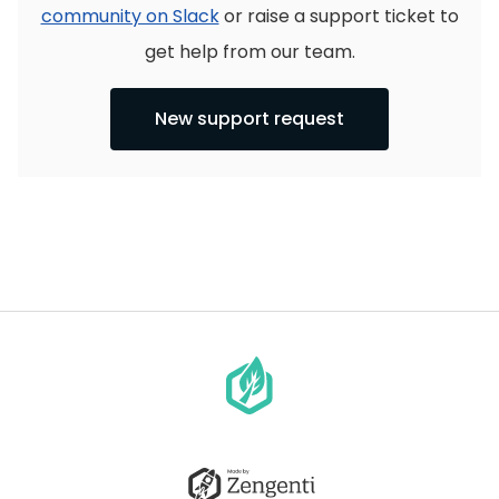
community on Slack
or raise a support ticket to
get help from our team.
New support request
Go
to
homepage
Go