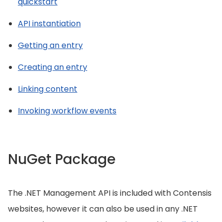
quickstart
API instantiation
Getting an entry
Creating an entry
Linking content
Invoking workflow events
NuGet Package
The .NET Management API is included with Contensis
websites, however it can also be used in any .NET