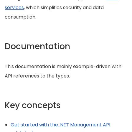
services
, which simplifies security and data
consumption.
Documentation
This documentation is mainly example-driven with
API references to the types.
Key concepts
Get started with the .NET Management API