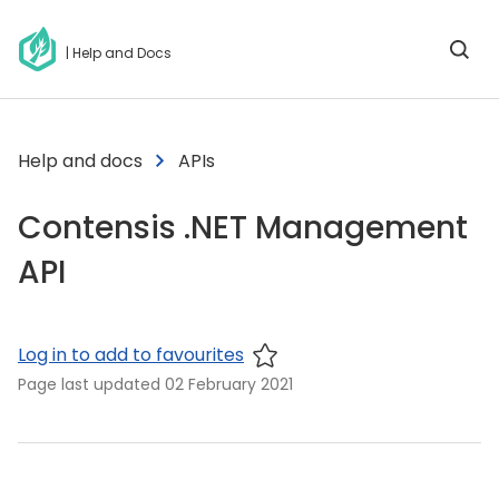
| Help and Docs
Help and docs
APIs
Contensis .NET Management
API
Log in to add to favourites
Page last updated
02 February 2021