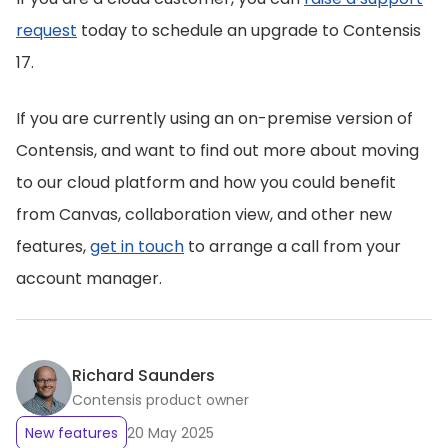
request
today to schedule an upgrade to Contensis
17.
If you are currently using an on-premise version of
Contensis, and want to find out more about moving
to our cloud platform and how you could benefit
from Canvas, collaboration view, and other new
features,
get in touch
to arrange a call from your
account manager.
Richard Saunders
Contensis product owner
New features
20 May 2025