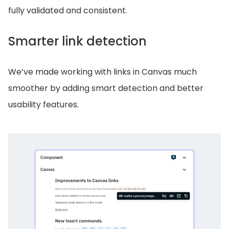
fully validated and consistent.
Smarter link detection
We’ve made working with links in Canvas much
smoother by adding smart detection and better
usability features.