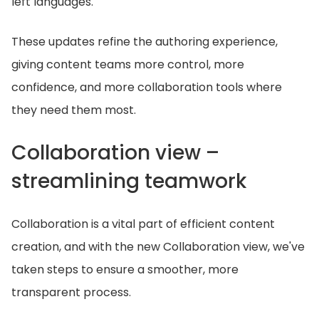
left languages.
These updates refine the authoring experience,
giving content teams more control, more
confidence, and more collaboration tools where
they need them most.
Collaboration view –
streamlining teamwork
Collaboration is a vital part of efficient content
creation, and with the new Collaboration view, we've
taken steps to ensure a smoother, more
transparent process.