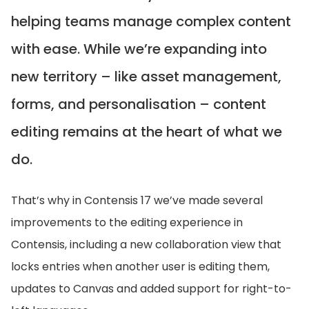
helping teams manage complex content
with ease. While we’re expanding into
new territory – like asset management,
forms, and personalisation – content
editing remains at the heart of what we
do.
That’s why in Contensis 17 we’ve made several
improvements to the editing experience in
Contensis, including a new collaboration view that
locks entries when another user is editing them,
updates to Canvas and added support for right-to-