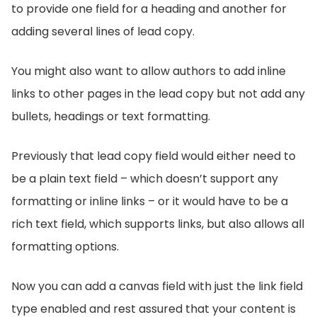
to provide one field for a heading and another for
adding several lines of lead copy.
You might also want to allow authors to add inline
links to other pages in the lead copy but not add any
bullets, headings or text formatting.
Previously that lead copy field would either need to
be a plain text field – which doesn’t support any
formatting or inline links – or it would have to be a
rich text field, which supports links, but also allows all
formatting options.
Now you can add a canvas field with just the link field
type enabled and rest assured that your content is