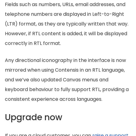
Fields such as numbers, URLs, email addresses, and
telephone numbers are displayed in Left-to-Right
(LTR) format, as they are typically written that way.
However, if RTL content is added, it will be displayed
correctly in RTL format.
Any directional iconography in the interface is now
mirrored when using Contensis in an RTL language,
and we’ve also updated Canvas menus and
keyboard behaviour to fully support RTL, providing a
consistent experience across languages.
Upgrade now
If you are a cloud customer, you can
raise a support