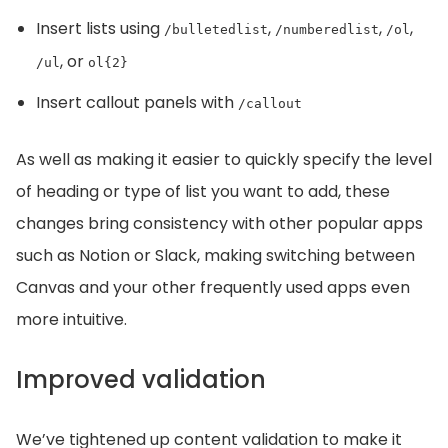
Insert lists using
,
,
,
/bulletedlist
/numberedlist
/ol
, or
/ul
ol{2}
Insert callout panels with
/callout
As well as making it easier to quickly specify the level
of heading or type of list you want to add, these
changes bring consistency with other popular apps
such as Notion or Slack, making switching between
Canvas and your other frequently used apps even
more intuitive.
Improved validation
We’ve tightened up content validation to make it