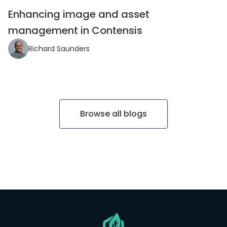
Enhancing image and asset
management in Contensis
Richard Saunders
Browse all blogs