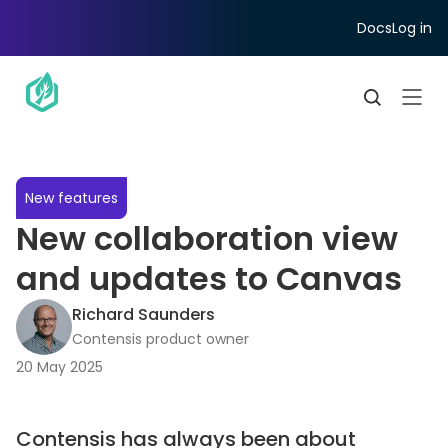
Docs
Log in
New features
New collaboration view
and updates to Canvas
Richard Saunders
Contensis product owner
20 May 2025
Contensis has always been about