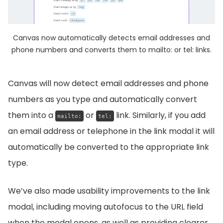
Canvas now automatically detects email addresses and
phone numbers and converts them to mailto: or tel: links.
Canvas will now detect email addresses and phone
numbers as you type and automatically convert
them into a
or
link. Similarly, if you add
mailto:
tel:
an email address or telephone in the link modal it will
automatically be converted to the appropriate link
type.
We’ve also made usability improvements to the link
modal, including moving autofocus to the URL field
when the modal opens, as well as providing clearer