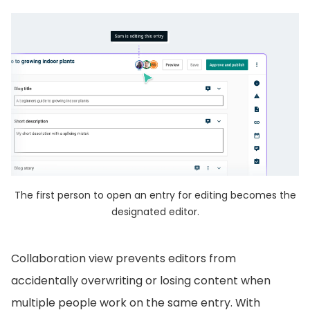
The first person to open an entry for editing becomes the
designated editor.
Collaboration view prevents editors from
accidentally overwriting or losing content when
multiple people work on the same entry. With