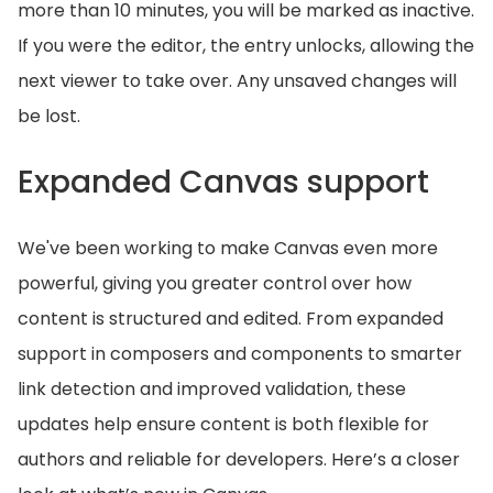
more than 10 minutes, you will be marked as inactive.
If you were the editor, the entry unlocks, allowing the
next viewer to take over. Any unsaved changes will
be lost.
Expanded Canvas support
We've been working to make Canvas even more
powerful, giving you greater control over how
content is structured and edited. From expanded
support in composers and components to smarter
link detection and improved validation, these
updates help ensure content is both flexible for
authors and reliable for developers. Here’s a closer