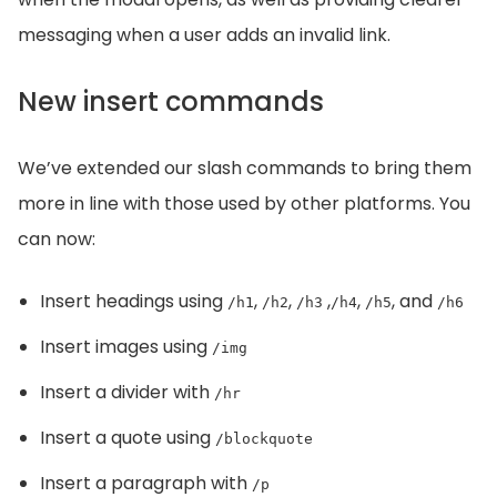
messaging when a user adds an invalid link.
New insert commands
We’ve extended our slash commands to bring them
more in line with those used by other platforms. You
can now:
Insert headings using
,
,
,
,
, and
/h1
/h2
/h3
/h4
/h5
/h6
Insert images using
/img
Insert a divider with
/hr
Insert a quote using
/blockquote
Insert a paragraph with
/p