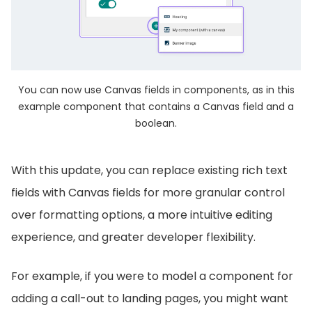
You can now use Canvas fields in components, as in this
example component that contains a Canvas field and a
boolean.
With this update, you can replace existing rich text
fields with Canvas fields for more granular control
over formatting options, a more intuitive editing
experience, and greater developer flexibility.
For example, if you were to model a component for
adding a call-out to landing pages, you might want