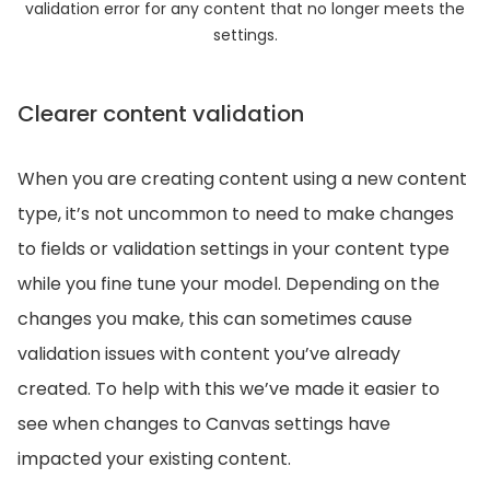
validation error for any content that no longer meets the
settings.
Clearer content validation
When you are creating content using a new content
type, it’s not uncommon to need to make changes
to fields or validation settings in your content type
while you fine tune your model. Depending on the
changes you make, this can sometimes cause
validation issues with content you’ve already
created. To help with this we’ve made it easier to
see when changes to Canvas settings have
impacted your existing content.