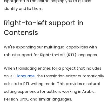
highlighted in the editor, helping you to quickly
identify and fix them.
Right-to-left support in
Contensis
We're expanding our multilingual capabilities with
robust support for Right-to-Left (RTL) languages.
When translating entries for a project that includes
an RTL
language
, the translation editor automatically
adjusts to RTL writing mode. This provides a natural
editing experience for authors working in Arabic,
Persian, Urdu, and similar languages.