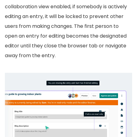
collaboration view enabled, if somebody is actively
editing an entry, it will be locked to prevent other
users from making changes. The first person to
open an entry for editing becomes the designated
editor until they close the browser tab or navigate
away from the entry.