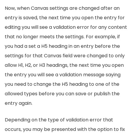
Now, when Canvas settings are changed after an
entry is saved, the next time you open the entry for
editing you will see a validation error for any content
that no longer meets the settings. For example, if
you had a set a H5 heading in an entry before the
settings for that Canvas field were changed to only
allow H1, H2, or H3 headings, the next time you open
the entry you will see a validation message saying
you need to change the H5 heading to one of the
allowed types before you can save or publish the
entry again.
Depending on the type of validation error that
occurs, you may be presented with the option to fix