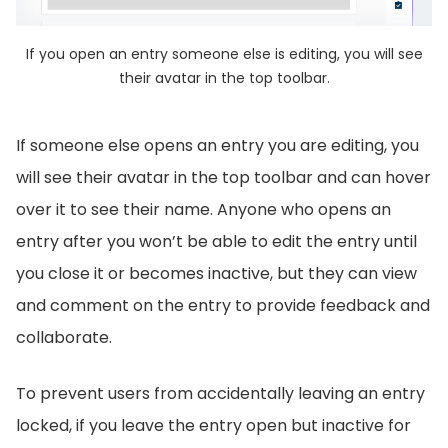
If you open an entry someone else is editing, you will see
their avatar in the top toolbar.
If someone else opens an entry you are editing, you
will see their avatar in the top toolbar and can hover
over it to see their name. Anyone who opens an
entry after you won’t be able to edit the entry until
you close it or becomes inactive, but they can view
and comment on the entry to provide feedback and
collaborate.
To prevent users from accidentally leaving an entry
locked, if you leave the entry open but inactive for