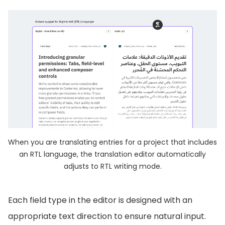
When you are translating entries for a project that includes
an RTL language, the translation editor automatically
adjusts to RTL writing mode.
Each field type in the editor is designed with an
appropriate text direction to ensure natural input.