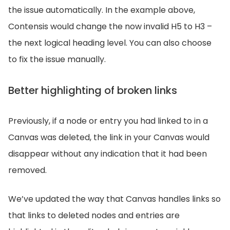
the issue automatically. In the example above,
Contensis would change the now invalid H5 to H3 –
the next logical heading level. You can also choose
to fix the issue manually.
Better highlighting of broken links
Previously, if a node or entry you had linked to in a
Canvas was deleted, the link in your Canvas would
disappear without any indication that it had been
removed.
We’ve updated the way that Canvas handles links so
that links to deleted nodes and entries are