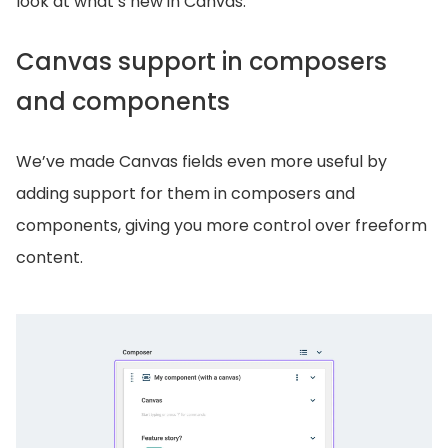
look at what’s new in Canvas.
Canvas support in composers
and components
We’ve made Canvas fields even more useful by
adding support for them in composers and
components, giving you more control over freeform
content.