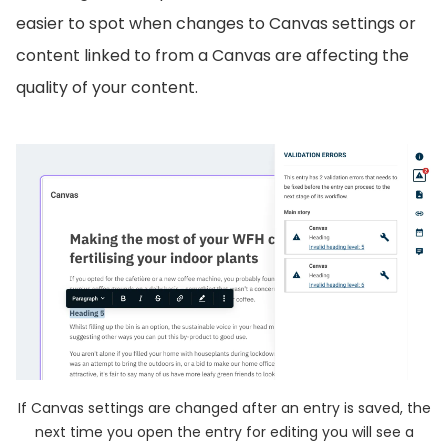
easier to spot when changes to Canvas settings or
content linked to from a Canvas are affecting the
quality of your content.
If Canvas settings are changed after an entry is saved, the
next time you open the entry for editing you will see a