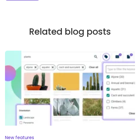
Related blog posts
New features