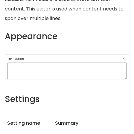
content. This editor is used when content needs to
span over multiple lines.
Appearance
Settings
Setting name
Summary