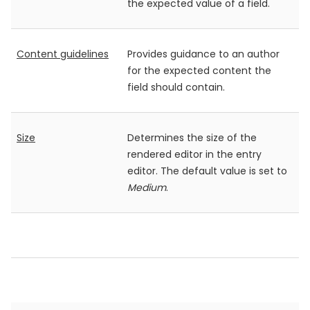
the expected value of a field.
Content guidelines
Provides guidance to an author
for the expected content the
field should contain.
Size
Determines the size of the
rendered editor in the entry
editor. The default value is set to
Medium
.