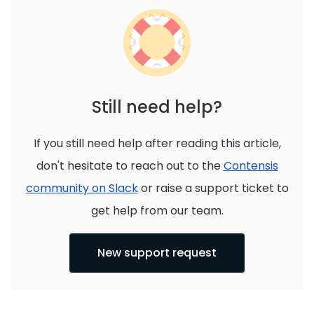
Still need help?
If you still need help after reading this article,
don't hesitate to reach out to the
Contensis
community on Slack
or raise a support ticket to
get help from our team.
New support request