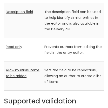
Description field
The description field can be used
to help identify similar entries in
the editor and is also available in
the Delivery API.
Read only
Prevents authors from editing the
field in the entry editor.
Allow multiple items
Sets the field to be repeatable,
to be added
allowing an author to create a list
of items.
Supported validation