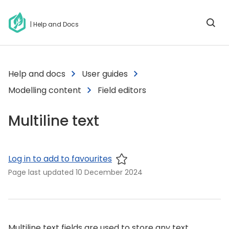
| Help and Docs
Help and docs
User guides
Modelling content
Field editors
Multiline text
Log in to add to favourites
Page last updated
10 December 2024
Multiline text fields are used to store any text