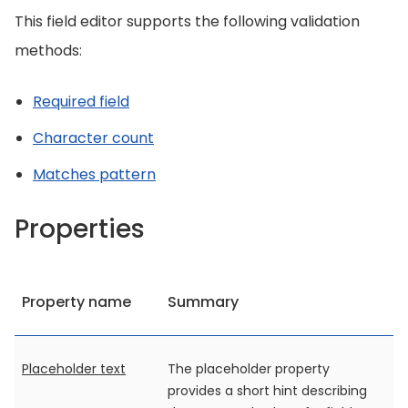
This field editor supports the following validation
methods:
Required field
Character count
Matches pattern
Properties
Property name
Summary
Placeholder text
The placeholder property
provides a short hint describing