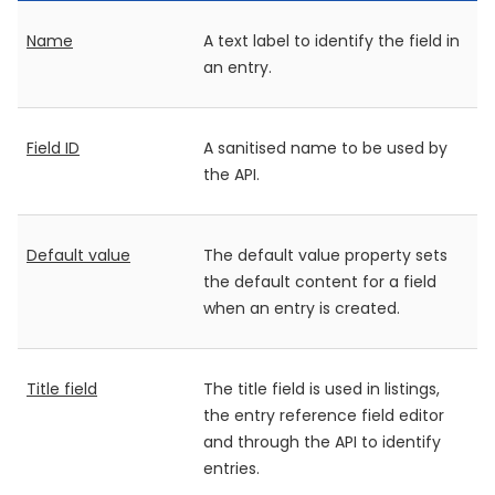
Name
A text label to identify the field in
an entry.
Field ID
A sanitised name to be used by
the API.
Default value
The default value property sets
the default content for a field
when an entry is created.
Title field
The title field is used in listings,
the entry reference field editor
and through the API to identify
entries.