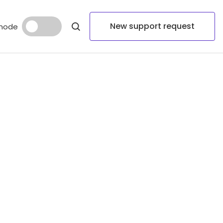
New support request
mode