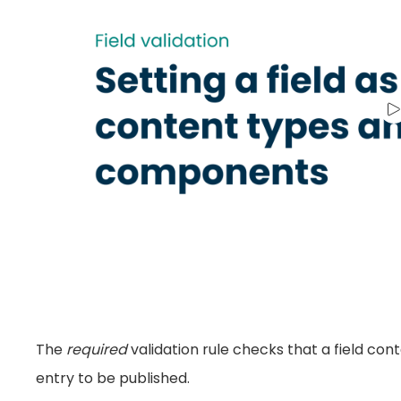
The
required
validation rule checks that a field cont
entry to be published.