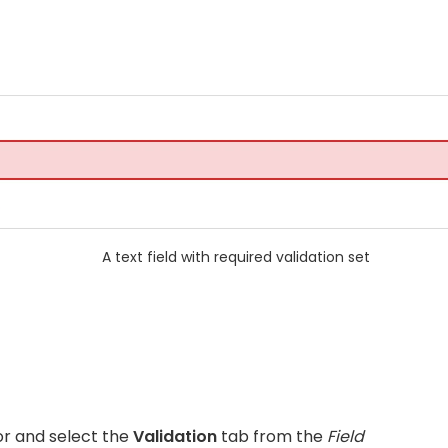
A text field with required validation set
for and select the
Validation
tab from the
Field