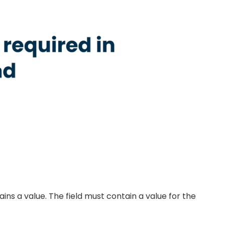
ains a value. The field must contain a value for the