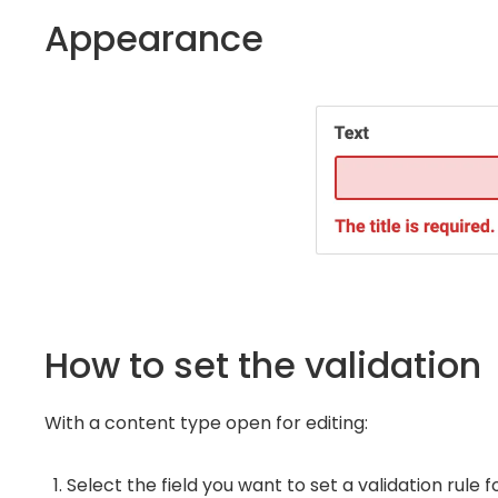
Appearance
How to set the validation
With a content type open for editing:
Select the field you want to set a validation rule 