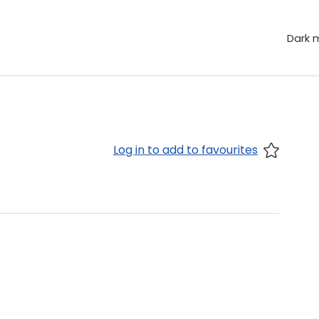
Dark 
Log in to add to favourites