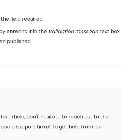
he field required.
y entering it in the
Validation message
text box.
when published.
this article, don't hesitate to reach out to the
raise a support ticket to get help from our