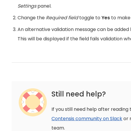
Settings
panel.
Change the
Required field
toggle to
Yes
to make t
An alternative validation message can be added b
This will be displayed if the field fails validation 
Still need help?
If you still need help after reading 
Contensis community on Slack
or 
team.