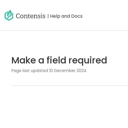
| Help and Docs
Make a field required
Page last updated
10 December 2024