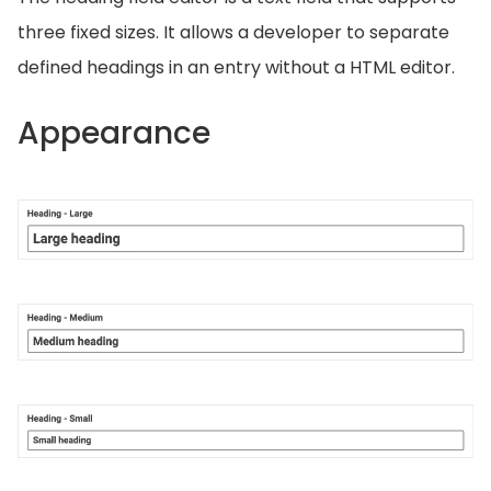
three fixed sizes. It allows a developer to separate
defined headings in an entry without a HTML editor.
Appearance