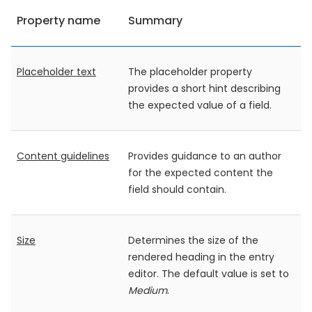
Property name
Summary
Placeholder text
The placeholder property
provides a short hint describing
the expected value of a field.
Content guidelines
Provides guidance to an author
for the expected content the
field should contain.
Size
Determines the size of the
rendered heading in the entry
editor. The default value is set to
Medium
.