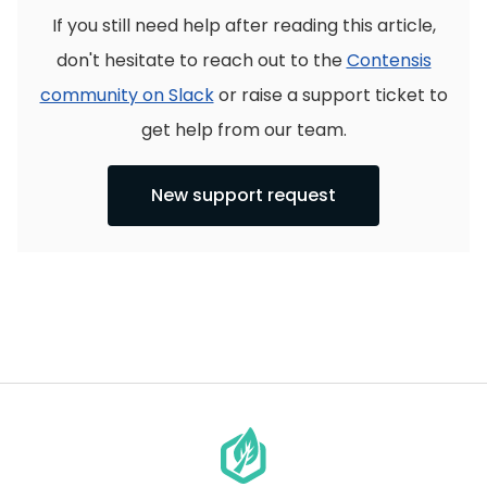
If you still need help after reading this article,
don't hesitate to reach out to the
Contensis
community on Slack
or raise a support ticket to
get help from our team.
New support request