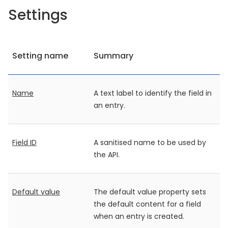
Settings
Setting name
Summary
Name
A text label to identify the field in
an entry.
Field ID
A sanitised name to be used by
the API.
Default value
The default value property sets
the default content for a field
when an entry is created.