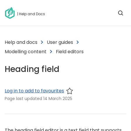
| Help and Docs
Help and docs
User guides
Modelling content
Field editors
Heading field
Log in to add to favourites
Page last updated
14 March 2025
The heading field editor is a text field that supports