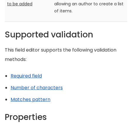
to be added
allowing an author to create a list
of items.
Supported validation
This field editor supports the following validation
methods:
Required field
Number of characters
Matches pattern
Properties