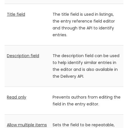
Title field
The title field is used in listings,
the entry reference field editor
and through the API to identify
entries.
Description field
The description field can be used
to help identify similar entries in
the editor and is also available in
the Delivery API.
Read only
Prevents authors from editing the
field in the entry editor.
Allow multiple items
Sets the field to be repeatable,