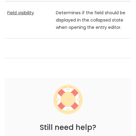
Field visibility
Determines if the field should be
displayed in the collapsed state
when opening the entry editor.
Still need help?