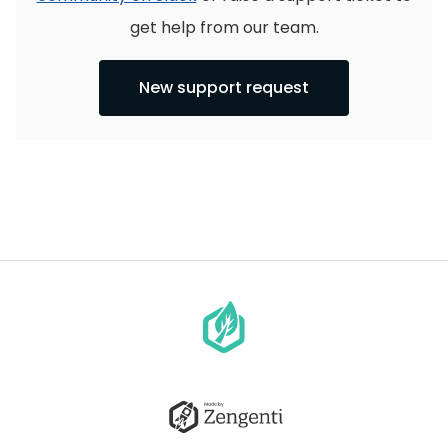
get help from our team.
New support request
Go
to
homepage
Go