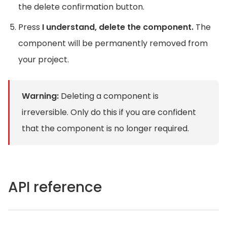
the delete confirmation button.
Press
I understand, delete the component.
The
component will be permanently removed from
your project.
Warning:
Deleting a component is
irreversible. Only do this if you are confident
that the component is no longer required.
API reference