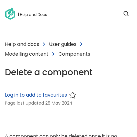
| Help and Docs
Help and docs
User guides
Modelling content
Components
Delete a component
Log in to add to favourites
Page last updated
28 May 2024
A component can only be deleted once it is no