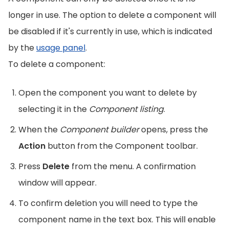
longer in use. The option to delete a component will
be disabled if it's currently in use, which is indicated
by the
usage panel
.
To delete a component:
Open the component you want to delete by
selecting it in the
Component listing
.
When the
Component builder
opens, press the
Action
button from the Component toolbar.
Press
Delete
from the menu. A confirmation
window will appear.
To confirm deletion you will need to type the
component name in the text box. This will enable