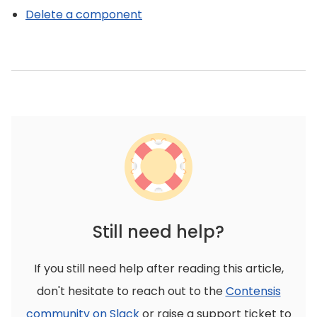
Delete a component
Still need help?
If you still need help after reading this article,
don't hesitate to reach out to the
Contensis
community on Slack
or raise a support ticket to