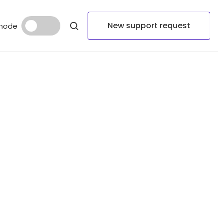
New support request
mode