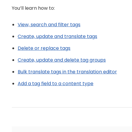
You’ll learn how to:
View, search and filter tags
Create, update and translate tags
Delete or replace tags
Create, update and delete tag groups
Bulk translate tags in the translation editor
Add a tag field to a content type