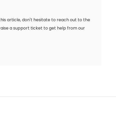
this article, don't hesitate to reach out to the
raise a support ticket to get help from our