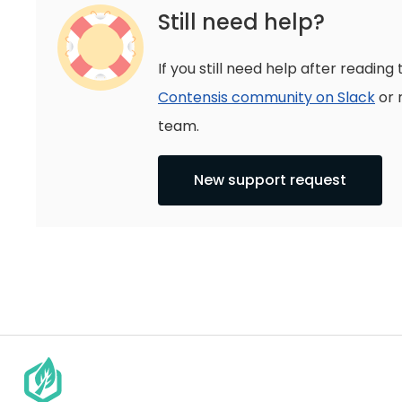
Still need help?
If you still need help after reading 
Contensis community on Slack
or 
team.
New support request