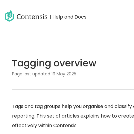
| Help and Docs
Tagging overview
Page last updated
19 May 2025
Tags and tag groups help you organise and classify c
reporting. This set of articles explains how to cre
effectively within Contensis.