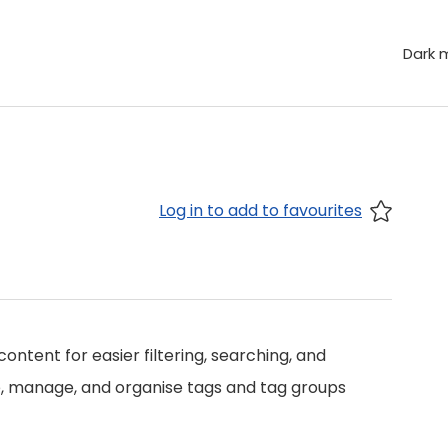
Dark 
Log in to add to favourites
ontent for easier filtering, searching, and
ate, manage, and organise tags and tag groups