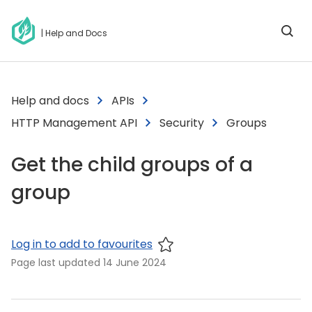
| Help and Docs
Help and docs
APIs
HTTP Management API
Security
Groups
Get the child groups of a
group
Log in to add to favourites
Page last updated
14 June 2024