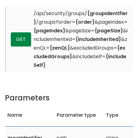
/api/security/groups/
{groupIdentifier
}
/groups?order=
{order}
&pageIndex=
{pageIndex}
&pageSize=
{pageSize}
&i
GET
ncludeInherited=
{includeInherited}
&z
enQL=
{zenQL}
&excludedGroups=
{ex
cludedGroups}
&includeSelf=
{include
Self}
Parameters
Name
Parameter type
Type
groupIdentifier
path
string