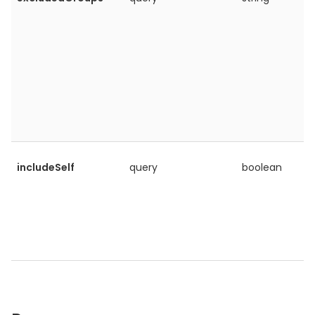
includeSelf
query
boolean