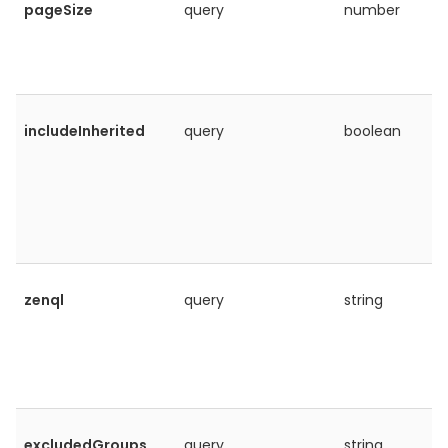
pageSize
query
number
includeInherited
query
boolean
zenql
query
string
excludedGroups
query
string