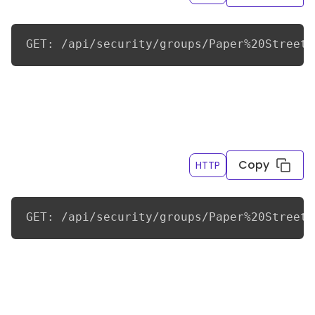
GET: /api/security/groups/Paper%20Street%
Get the first page of child groups and ALL
descendant groups for a group, with page sizes of
10
Copy
HTTP
GET: /api/security/groups/Paper%20Street%
Get the first page of child groups and ALL
descendant groups for a group, including the
parent group, but only if they were created in the