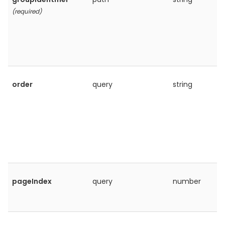
(required)
order
query
string
pageIndex
query
number