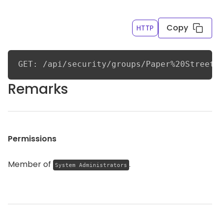
last seven days and excluding certain groups
Copy
HTTP
GET: /api/security/groups/Paper%20Street%
Remarks
Permissions
Member of
.
System Administrators