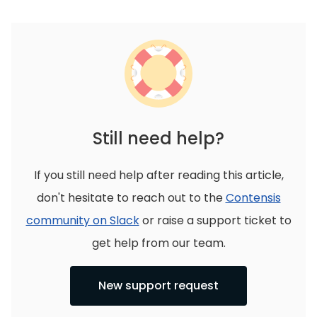
Still need help?
If you still need help after reading this article,
don't hesitate to reach out to the
Contensis
community on Slack
or raise a support ticket to
get help from our team.
New support request