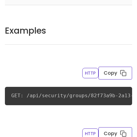
Examples
Get child groups for a group by Id
Copy
HTTP
GET: /api/security/groups/82f73a9b-2a13-4
Get child groups for a group by name
Copy
HTTP