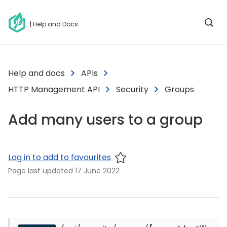
| Help and Docs
Help and docs
APIs
HTTP Management API
Security
Groups
Add many users to a group
Log in to add to favourites
Page last updated
17 June 2022