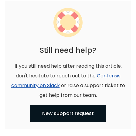
Still need help?
If you still need help after reading this article,
don't hesitate to reach out to the
Contensis
community on Slack
or raise a support ticket to
get help from our team.
New support request