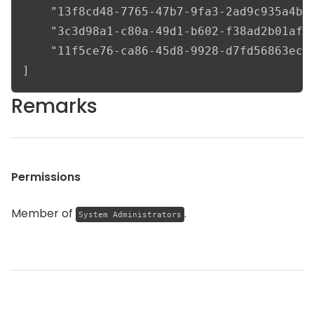
    "13f8cd48-7765-47b7-9fa3-2ad9c935a4be"
    "3c3d98a1-c80a-49d1-b602-f38ad2b01af8"
    "11f5ce76-ca86-45d8-9928-d7fd56863ec7"
]
Remarks
Permissions
Member of
.
System Administrators