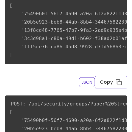
[

    "75490b0f-56f7-4690-a20a-6f2a822f1d3f"
    "20b5e923-beb8-44ab-8bb4-34467582230f"
    "13f8cd48-7765-47b7-9fa3-2ad9c935a4be"
    "3c3d98a1-c80a-49d1-b602-f38ad2b01af8"
    "11f5ce76-ca86-45d8-9928-d7fd56863ec7"
]
Copy
JSON
POST: /api/security/groups/Paper%20Street
[

    "75490b0f-56f7-4690-a20a-6f2a822f1d3f"
    "20b5e923-beb8-44ab-8bb4-34467582230f"