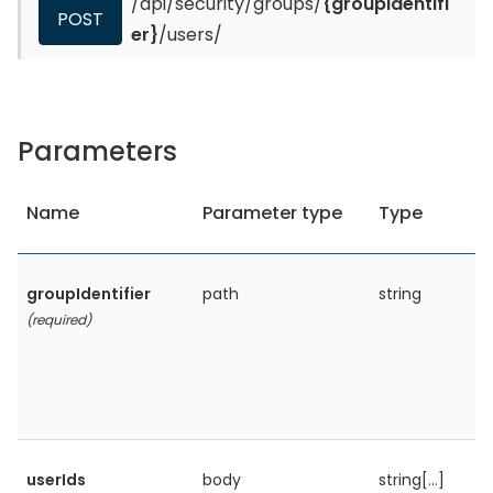
/api/security/groups/
{groupIdentifi
POST
er}
/users/
Parameters
Name
Parameter type
Type
groupIdentifier
path
string
(required)
userIds
body
string[...]