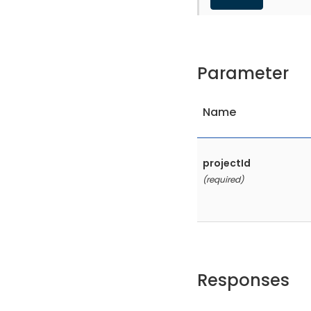
Parameter
Name
projectId
(required)
Responses