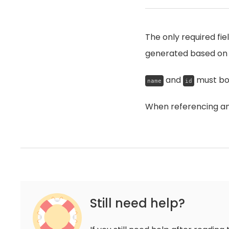
The only required fie
generated based on
and
must bot
name
id
When referencing an 
Still need help?