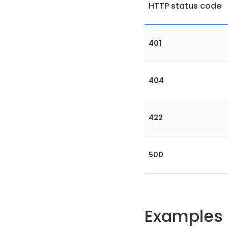
HTTP status code
401
404
422
500
Examples