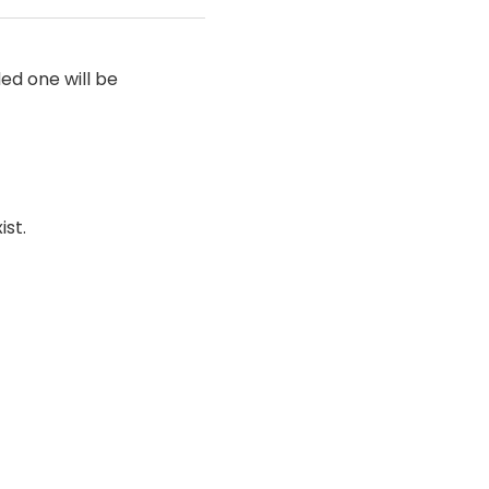
ded one will be
ist.