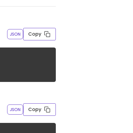
Copy
JSON
ed
Copy
JSON