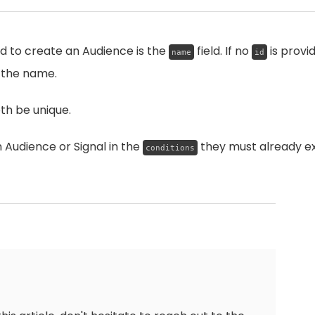
ld to create an Audience is the
field. If no
is provi
name
id
 the name.
h be unique.
Audience or Signal in the
they must already ex
conditions