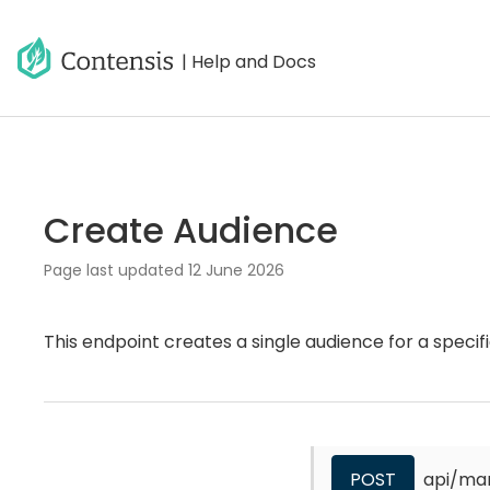
| Help and Docs
Create Audience
Page last updated
12 June 2026
This endpoint creates a single audience for a specifi
POST
api/ma