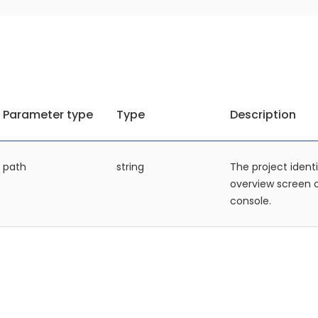
Parameter type
Type
Description
path
string
The project identi
overview screen
console.