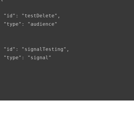
 "id": "testDelete",

 "type": "audience"

 "id": "signalTesting",

 "type": "signal"
