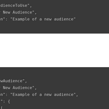
nditions included
": {

[
