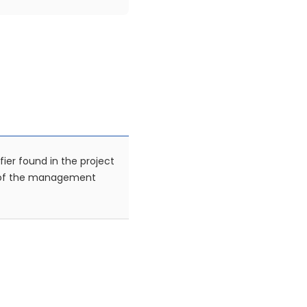
fier found in the project
 of the management