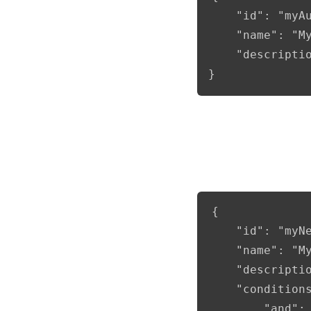
	"id": "myAudienceToUse",

	"name": "My New Audience",

	"description": "Example of a new audience"

}
Full example with co
{

	"id": "myNewAudience",

	"name": "My New Audience",

	"description": "Example of a new audience",

    "conditions
        "and": 