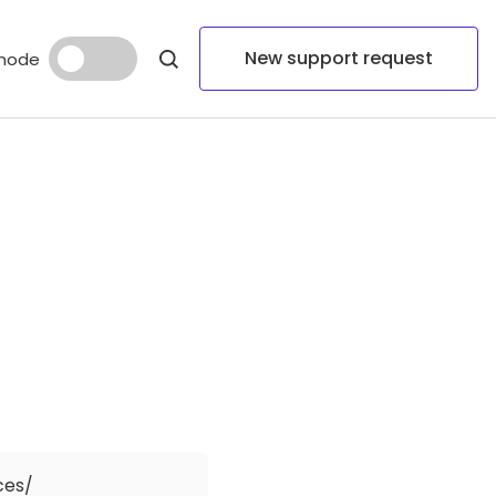
New support request
mode
ces/