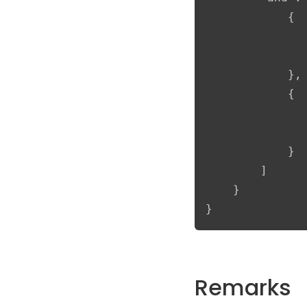
            {

               
               
            },

            {

               
               
            }

        ]

    }

}
Remarks