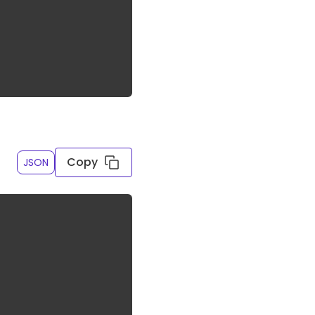
Copy
JSON