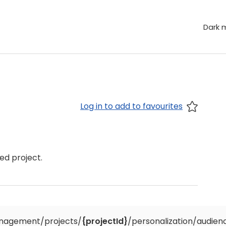
Dark 
Log in to add to favourites
ed project.
nagement/projects/
{projectId}
/personalization/audien