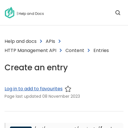
| Help and Docs
Help and docs
APIs
HTTP Management API
Content
Entries
Create an entry
Log in to add to favourites
Page last updated
08 November 2023