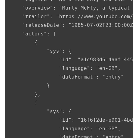
    "overview": "Marty McFly, a typical A
    "trailer": "https://www.youtube.com/wa
    "releaseDate": "1985-07-02T23:00:00Z",
    "actors": [

        {

            "sys": {

                "id": "a1c983d6-4aaf-4456-
                "language": "en-GB",

                "dataFormat": "entry"

            }

        },

        {

            "sys": {

                "id": "16f6f2de-e901-4bda-
                "language": "en-GB",

                "dataFormat": "entry"
