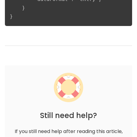
    }

}
Still need help?
If you still need help after reading this article,