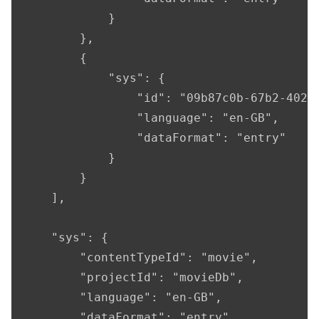
            }

        },

        {

            "sys": {

                "id": "09b87c0b-67b2-4028-
                "language": "en-GB",

                "dataFormat": "entry"

            }

        }

    ],

    "sys": {

        "contentTypeId": "movie",

        "projectId": "movieDb",

        "language": "en-GB",

        "dataFormat": "entry",
