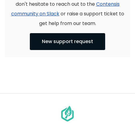
don't hesitate to reach out to the
Contensis
community on Slack
or raise a support ticket to
get help from our team.
New support request
Go
to