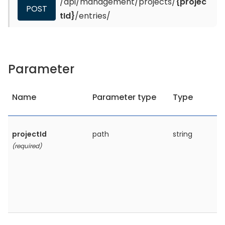
/api/management/projects/
{projec
POST
tId}
/entries/
Parameter
Name
Parameter type
Type
projectId
path
string
(required)