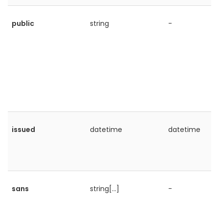
public
string
-
issued
datetime
datetime
sans
string[...]
-