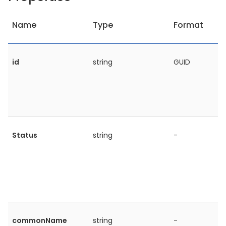
Name
Type
Format
id
string
GUID
Status
string
-
commonName
string
-