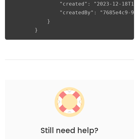
				"created": "2023-12-18T11:44:28.611687",

				"createdBy": "7685e4c9-9b1d-4336-96f8-69b329403019"

			}

		}
Still need help?