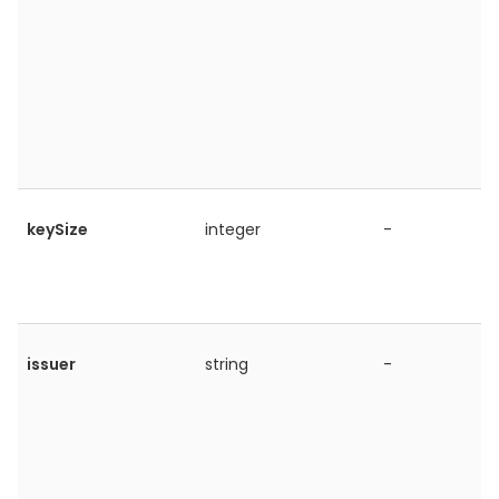
keySize
integer
-
issuer
string
-