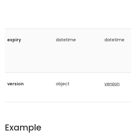
expiry
datetime
datetime
version
object
version
Example