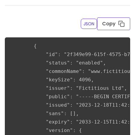
Copy
JSON
		{

			"id": "2f349e99-615f-4575-b740-7cad4bb61b5c",

			"status": "enabled",

			"commonName": "www.fictitious.com",

			"keySize": 4096,

			"issuer": "Fictitious Ltd",

			"public": "-----BEGIN CERTIFICATE-----\nMIIF/TCCA+WgAwIBAgIULjEg//d4Ivi/g7Jk22R9CvuEm+IwDQYJKoZIhvcNAQEL\nBQAwgY0xCzAJBgNVBAYTAlVLMRMwEQYDVQQIDApTaHJvcHNoaXJlMQ8wDQYDVQQH\nDAZMdWRsb3cxFzAVBgNVBAoMDkZpY3RpdGlvdXMgTHRkMRswGQYDVQQDDBJ3d3cu\nZmljdGl0aW91cy5jb20xIjAgBgkqhkiG9w0BCQEWE2luZm9AZmljdGl0aW91cy5j\nb20wHhcNMjMxMjE4MTE0MjA1WhcNMzMxMjE1MTE0MjA1WjCBjTELMAkGA1UEBhMC\nVUsxEzARBgNVBAgMClNocm9wc2hpcmUxDzANBgNVBAcMBkx1ZGxvdzEXMBUGA1UE\nCgwORmljdGl0aW91cyBMdGQxGzAZBgNVBAMMEnd3dy5maWN0aXRpb3VzLmNvbTEi\nMCAGCSqGSIb3DQEJARYTaW5mb0BmaWN0aXRpb3VzLmNvbTCCAiIwDQYJKoZIhvcN\nAQEBBQADggIPADCCAgoCggIBAN/VWmzMN7hILCSnW+zLVEB+F1gwrPBEp9+McbeY\n9+vUB/YFCt74OY+/moK/4vwTzcAvGCcIJS6pnGoaB95JeiAmR+ZardLxE7k9RDZa\n/kbNXTiGsabCDvda+Lfu/MOPOsBqb1qGmfEtY+vUoBXwhAWk6dGw3n4Ha6583dUU\nZJ4JsDL/iZUeLdhMaqQymZ1CUqf/d4XpkKPj00M32iThhsOyd1Pz3OFpF/9/MWV/\nvLAk7zn+6HjG4kzPyXUKJj4JXG7/kSyd2Y9+7KYlNoyXtRvjQcMle34bpaC+e9xW\nFXKijIU9lduUh5Zjs8+ejT58rq9JQ1yTHloFQ9H0EtjEcRMwo/1iK9gNlbdGnWXw\nAYsu/84yjcmZDMkXoel6ZrLwXvokgWwVutTvXeLF10G8ce2iUMy9L1C3jA9yAVfD\nn3f3V9KG6ouncVoUzsQbTz/v7VkVKtAusI93MuetYVwRLghfbq3ALeAO9W+p9me5\na6Guc1Q88blaLP4q3r+FEQdMmuyhq/Lo6fAibOC798RzU6/cd9WYBZIgTTf9H6+j\nPH7AJwEZuVdicKjAk5p2L5kFYglAzcMIFrNYLSTKYk9fD5HlCwBJwpYASEe6Dnp3\nXuQ1V8Bjr2S3NgmIS7tpeRgyU7gi1sGRXzCQ1McnLG1SpEVi3HTgGhMSkpLx4Y7T\nCId5AgMBAAGjUzBRMB0GA1UdDgQWBBSvC4g1mtta34ruaxiFlRCOZ5gGhDAfBgNV\nHSMEGDAWgBSvC4g1mtta34ruaxiFlRCOZ5gGhDAPBgNVHRMBAf8EBTADAQH/MA0G\nCSqGSIb3DQEBCwUAA4ICAQA/x/BERkI6MARn/aSQ9Z2zM6dAaNyR7lC/nWT4EkPQ\nTQ6WMD4w2vARdiAeycSTH9O2nLPg0CX1u47dXUDtPnAPRguOmKdjvcWmX5GqJBdU\nJhgdBwlDAnmqxo5bJiSWOGaQDr7oTZt0oq4ebJ25KXemWYcT01gwwwhqYsTx8Bf2\nDyMXHRjLbHfUP8vTIf3BPgz+IdKi2R2pRInwvvK0FOkpAwbkc5x2gEWq3GZjTNIw\nZjRtYm5HB7fG2/FODNyAOWpuHNJvyuDCx2rZKt5HXik9buh3kZuBJWerMaHnB28F\nBTh3HD2AQ05hyaGBhqkBwI9+0q5Ch/8SGds4cZpBRQ3VnHMeXyAz0Eo5rpbduXJ7\nYxZ0E01860espo54jNGwgzn0jcGiYbP3rTLha6klso1Q2Mo/6m7ERm95hoyjFF9b\nxohQimMYGoxlr/wX2V9H9kQbNa+wWXAHMb7e5XTribEEnSAGDJeV+mTqyuD26yJN\nuBnSw+tGSa5k8PIXJgYOv6X+2R+9H2NJrYIgynpEKf9i9WBLNG7xzFTaSSW/KhDD\nImi/700EUDINcYR+R6DrKizXGVG0O+WbbsZvrS4Fu8DrGv5UOOoh8co4QDMIS8cV\nF8af+xqATk09j610P+51baHqC023EJzp0LKJ/dvDFkuasq4FZLXHsHGJj4NmMUoi\nuw==\n-----END CERTIFICATE-----",

			"issued": "2023-12-18T11:42:05",

			"sans": [],

			"expiry": "2033-12-15T11:42:05",

			"version": {
