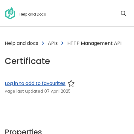
| Help and Docs
Help and docs
APIs
HTTP Management API
Certificate
Log in to add to favourites
Page last updated
07 April 2025
Properties