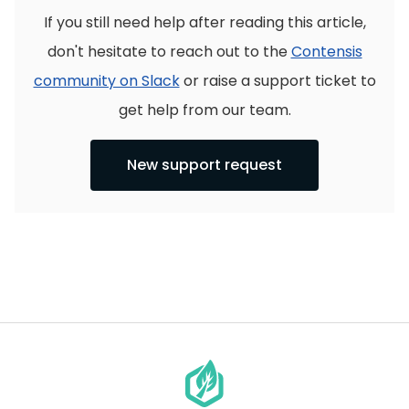
If you still need help after reading this article,
don't hesitate to reach out to the
Contensis
community on Slack
or raise a support ticket to
get help from our team.
New support request