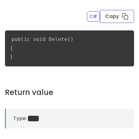
Copy
C#
public void Delete()

{

}
Return value
Type:
void