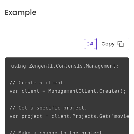
Example
Copy
C#
using Zengenti.Contensis.Management;

// Create a client.

var client = ManagementClient.Create();

// Get a specific project.

var project = client.Projects.Get("movieDb
// Make a change to the project.
