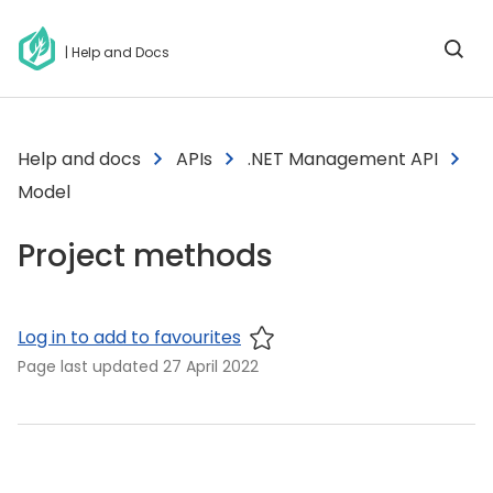
| Help and Docs
Help and docs
APIs
.NET Management API
Model
Project methods
Log in to add to favourites
Page last updated
27 April 2022