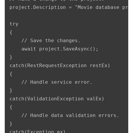
project.Description = "Movie database proj
try

{

    // Save the changes.

    await project.SaveAsync();

}

catch(RestRequestException restEx)

{

    // Handle service error.

}

catch(ValidationException valEx)

{

    // Handle data validation errors.

}

catch(Exception ex)
