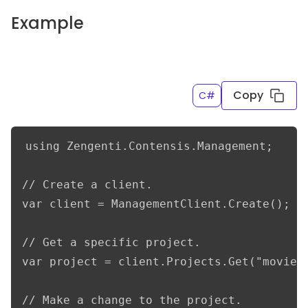
Example
Copy
C#
using Zengenti.Contensis.Management;

// Create a client.

var client = ManagementClient.Create();

// Get a specific project.

var project = client.Projects.Get("movieDb
// Make a change to the project.
