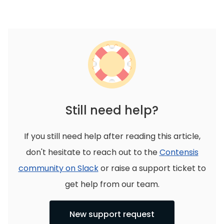
Still need help?
If you still need help after reading this article,
don't hesitate to reach out to the
Contensis
community on Slack
or raise a support ticket to
get help from our team.
New support request