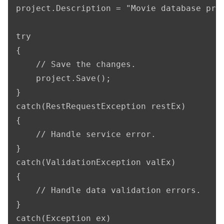
project.Description = "Movie database proj
try

{

    // Save the changes.

    project.Save();

}

catch(RestRequestException restEx)

{

    // Handle service error.

}

catch(ValidationException valEx)

{

    // Handle data validation errors.

}

catch(Exception ex)
