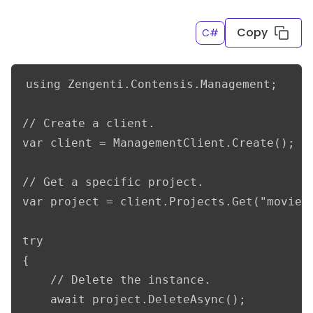
Copy
C#
using Zengenti.Contensis.Management;

// Create a client.

var client = ManagementClient.Create();

// Get a specific project.

var project = client.Projects.Get("movieDb
try

{

    // Delete the instance.

    await project.DeleteAsync();
