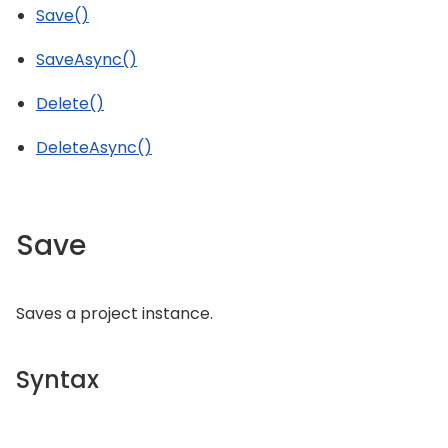
Save()
SaveAsync()
Delete()
DeleteAsync()
Save
Saves a project instance.
Syntax