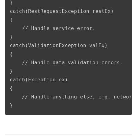
}

catch(RestRequestException restEx)

{

    // Handle service error.

}

catch(ValidationException valEx)

{

    // Handle data validation errors.

}

catch(Exception ex)

{

    // Handle anything else, e.g. network 
}