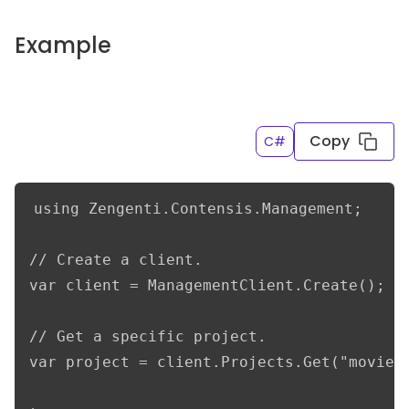
Example
Copy
C#
using Zengenti.Contensis.Management;

// Create a client.

var client = ManagementClient.Create();

// Get a specific project.

var project = client.Projects.Get("movieDb