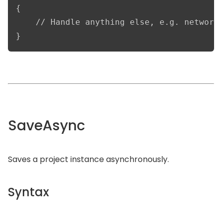
{

    // Handle anything else, e.g. network 
}
SaveAsync
Saves a project instance asynchronously.
Syntax