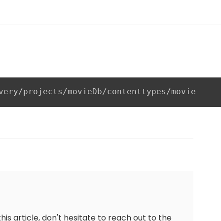
very/projects/movieDb/contenttypes/movie
this article, don't hesitate to reach out to the