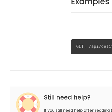
Examples
GET: /api/deli
Still need help?
If you still need help after reading 