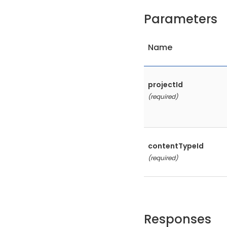
Parameters
Name
projectId
(required)
contentTypeId
(required)
Responses