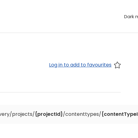
Dark 
Log in to add to favourites
ivery/projects/
{projectId}
/contenttypes/
{contentTypeI