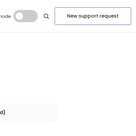
New support request
mode
d}