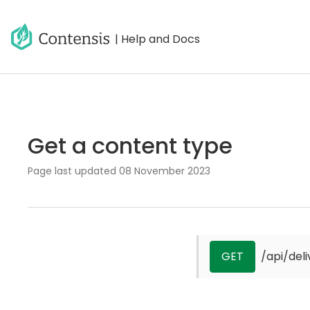
| Help and Docs
Get a content type
Page last updated
08 November 2023
GET
/api/del