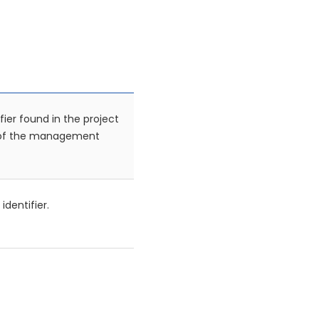
fier found in the project
 of the management
identifier.