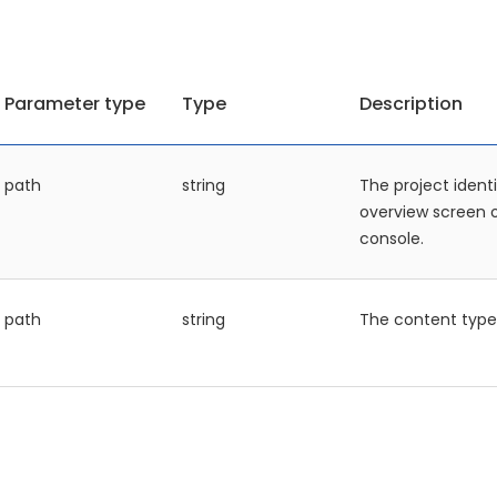
Parameter type
Type
Description
path
string
The project identi
overview screen
console.
path
string
The content type 