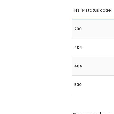
HTTP status code
200
404
404
500