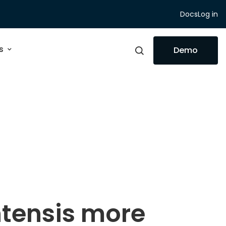
Docs
Log in
s
Demo
tensis more