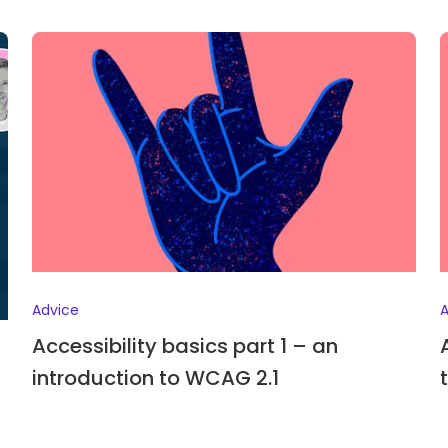
Advice
A
Accessibility basics part 1 – an
introduction to WCAG 2.1