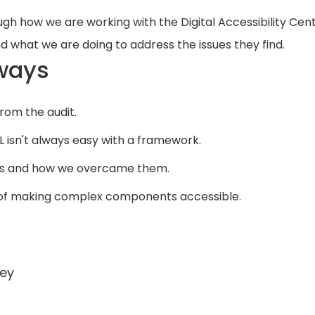
ugh how we are working with the Digital Accessibility Cen
d what we are doing to address the issues they find.
ways
from the audit.
 isn't always easy with a framework.
PAs and how we overcame them.
 of making complex components accessible.
ey