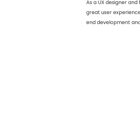
As a UX designer and 
great user experience 
end development and 