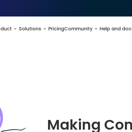
oduct
Solutions
Pricing
Community
Help and doc
Making Con