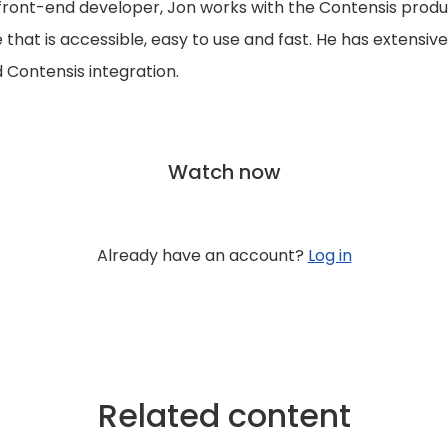
front-end developer, Jon works with the Contensis produ
that is accessible, easy to use and fast. He has extensiv
Contensis integration.
Watch now
Already have an account?
Log in
Related content