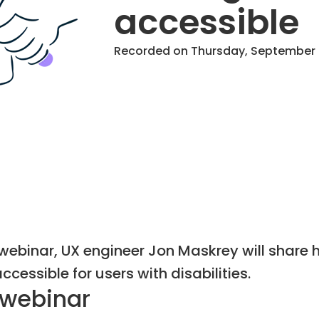
accessible
Recorded on Thursday, September 3
s webinar, UX engineer Jon Maskrey will share
cessible for users with disabilities.
 webinar