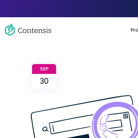
Pr
SEP
30