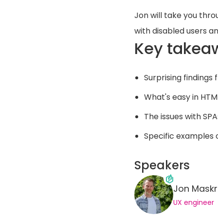
Jon will take you thro
with disabled users an
Key takea
Surprising findings 
What's easy in HTML
The issues with S
Specific examples
Speakers
Jon Maskr
UX engineer