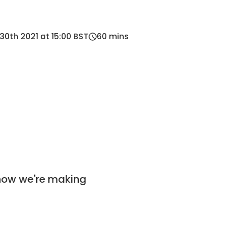
0th 2021 at 15:00 BST
60
mins
 how we're making