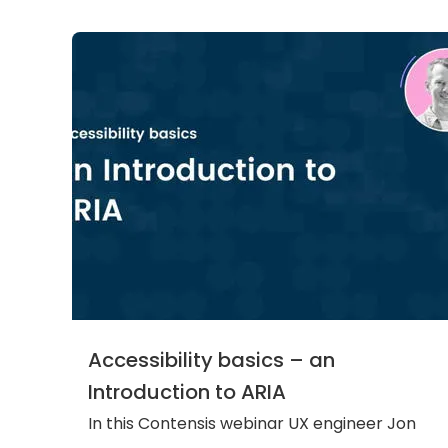
Accessibility basics – an
Introduction to ARIA
In this Contensis webinar UX engineer Jon