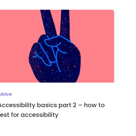
dvice
Accessibility basics part 2 – how to
test for accessibility