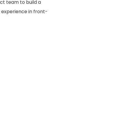
ct team to build a
e experience in front-