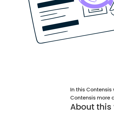
In this Contensi
Contensis more ac
About this