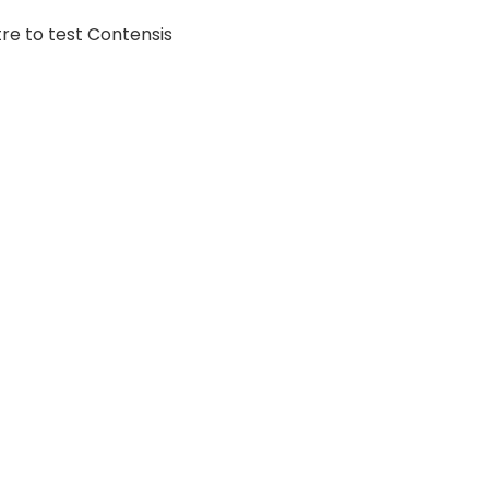
tre to test Contensis