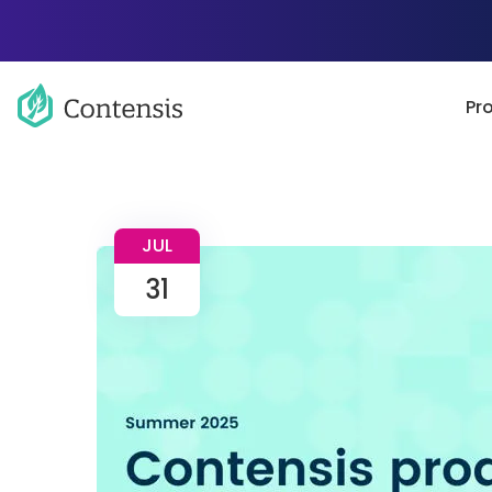
Pr
JUL
31