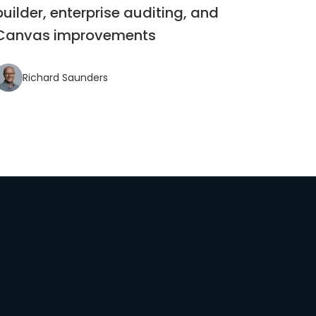
builder, enterprise auditing, and
Canvas improvements
Richard Saunders