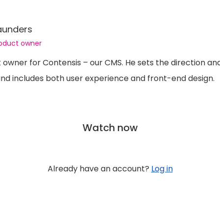
aunders
roduct owner
t owner for Contensis – our CMS. He sets the direction a
nd includes both user experience and front-end design.
Watch now
Already have an account?
Log in