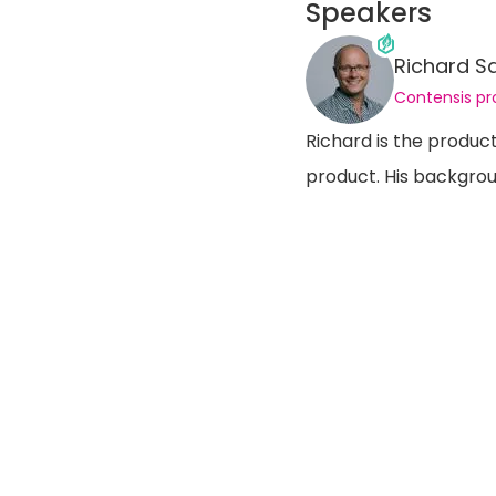
Speakers
Richard S
Contensis p
Richard is the produc
product. His backgrou