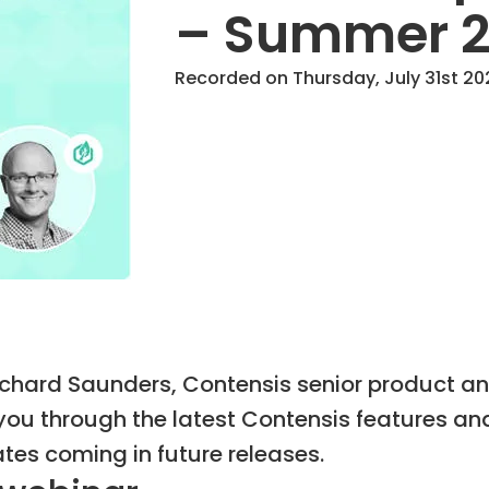
– Summer 
Recorded on Thursday, July 31st 202
Richard Saunders, Contensis senior product a
ou through the latest Contensis features a
tes coming in future releases.