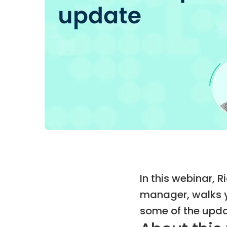
In this webinar, 
manager, walks y
some of the upda