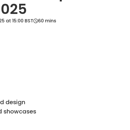
2025
5 at 15:00 BST
60
mins
nd design
nd showcases