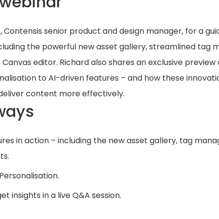
 webinar
, Contensis senior product and design manager, for a guid
cluding the powerful new asset gallery, streamlined tag
anvas editor. Richard also shares an exclusive preview 
alisation to AI-driven features – and how these innovatio
deliver content more effectively.
ways
ures in action – including the new asset gallery, tag man
ts.
 Personalisation.
t insights in a live Q&A session.