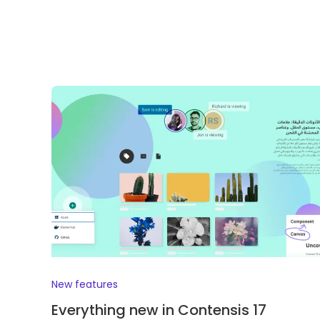
New features
Everything new in Contensis 17