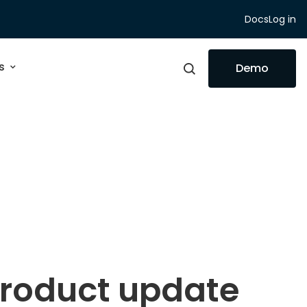
Docs
Log in
s
Demo
product update