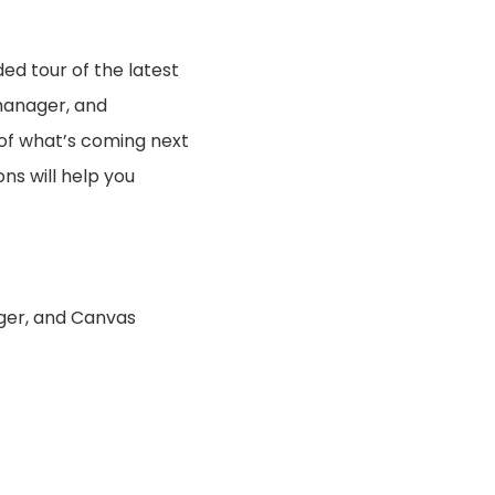
ed tour of the latest
 manager, and
of what’s coming next
ns will help you
ager, and Canvas