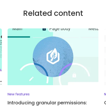
Related content
New features
N
Introducing granular permissions: