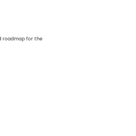
nd roadmap for the