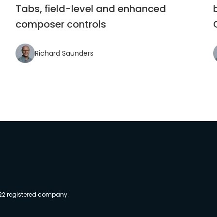
Tabs, field-level and enhanced
composer controls
Richard Saunders
022 registered company.