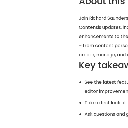
About this
Join Richard Saunders
Contensis updates, in
enhancements to the C
– from content person
create, manage, and 
Key takea
See the latest feat
editor improvemen
Take a first look at
Ask questions and ge