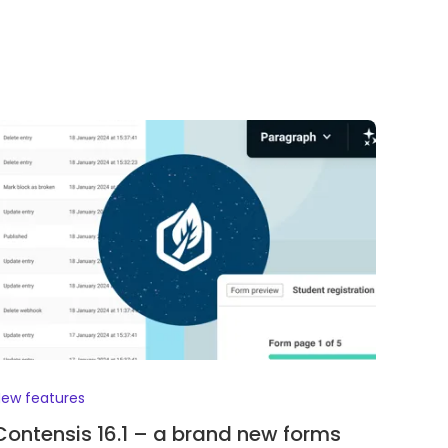
ew features
Contensis 16.1 – a brand new forms