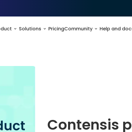
oduct
Solutions
Pricing
Community
Help and doc
Contensis 