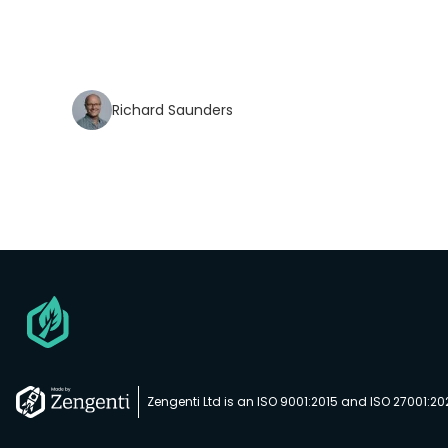
Richard Saunders
Go
to
homepage
Zengenti Ltd is an ISO 9001:2015 and ISO 27001:2
Go
to