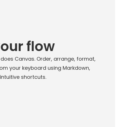
your flow
 does Canvas. Order, arrange, format,
rom your keyboard using Markdown,
tuitive shortcuts.