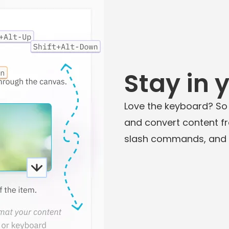
Stay in 
Love the keyboard? So
and convert content f
slash commands, and in