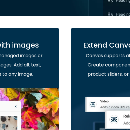
with images
Extend Canv
-managed images or
Canvas supports al
ages. Add alt text,
Create components 
s to any image.
product sliders, 