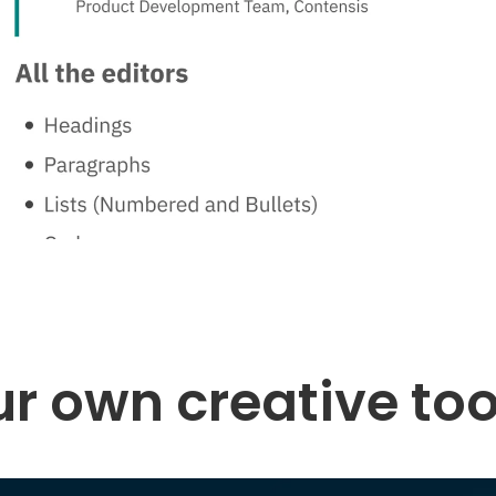
r own creative too