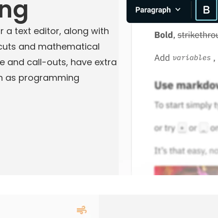
ing
 a text editor, along with
tcuts and mathematical
e and call-outs, have extra
uch as programming