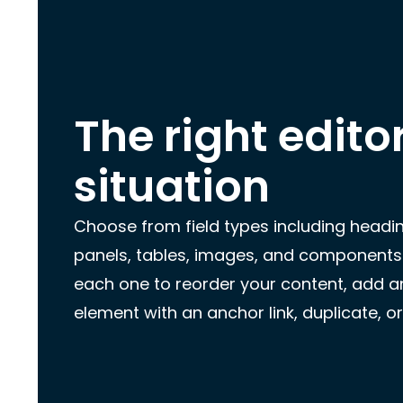
The right edito
situation
Choose from field types including headi
panels, tables, images, and components
each one to reorder your content, add an
element with an anchor link, duplicate, or 