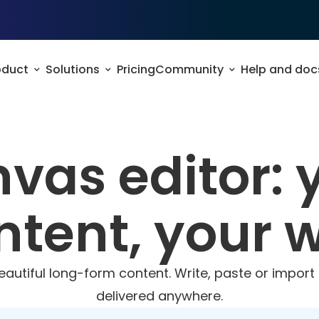
oduct
Solutions
Pricing
Community
Help and doc
vas editor: 
ntent, your 
beautiful long-form content. Write, paste or impor
delivered anywhere.