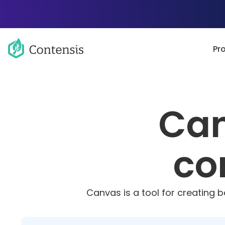
Pr
Can
co
Canvas is a tool for creating 