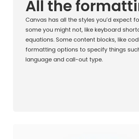
All the formatt
Canvas has all the styles you’d expect for
some you might not, like keyboard shor
equations. Some content blocks, like cod
formatting options to specify things s
language and call-out type.