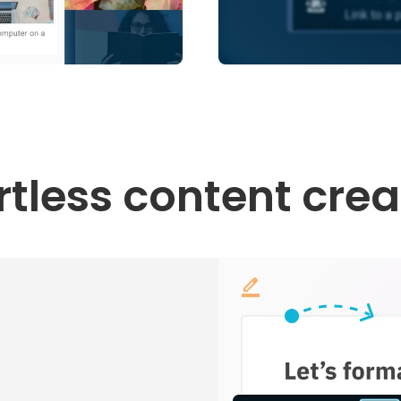
ortless content crea