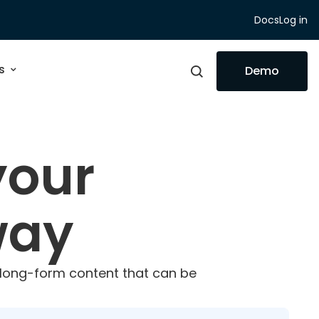
Docs
Log in
s
Demo
your
way
t long-form content that can be