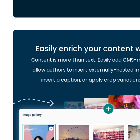
Easily enrich your content 
Content is more than text. Easily add CMS
allow authors to insert externally-hosted im
insert a caption, or apply crop variation