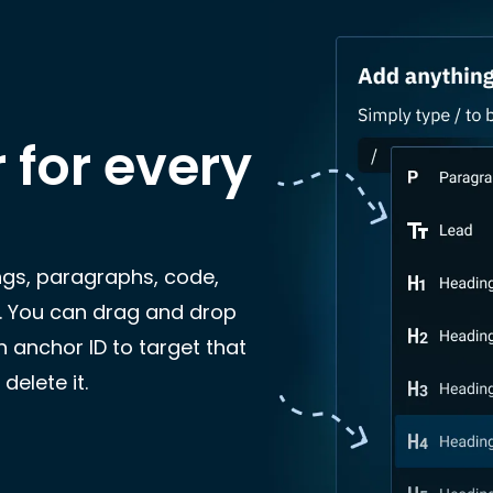
r for every
ngs, paragraphs, code,
. You can drag and drop
 anchor ID to target that
delete it.