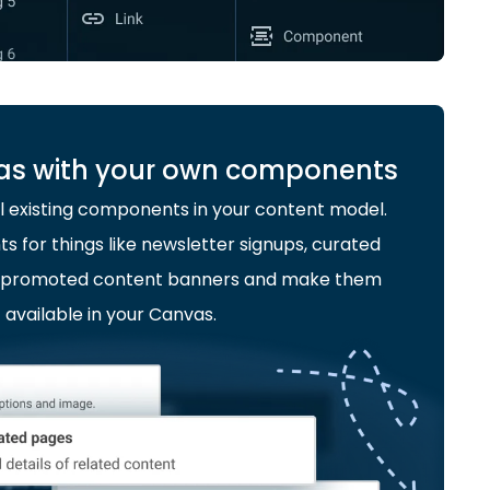
as with your own components
l existing components in your content model.
for things like newsletter signups, curated
or promoted content banners and make them
available in your Canvas.