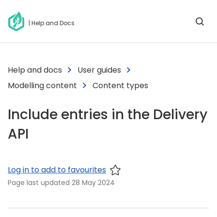
| Help and Docs
Help and docs
User guides
Modelling content
Content types
Include entries in the Delivery
API
Log in to add to favourites
Page last updated
28 May 2024