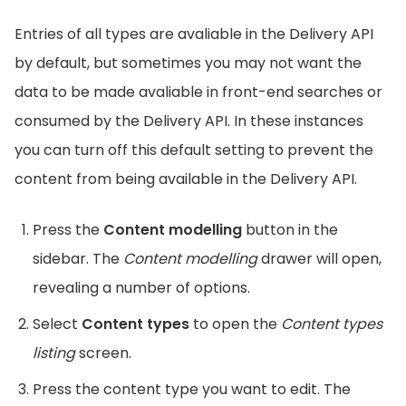
Entries of all types are avaliable in the Delivery API
by default, but sometimes you may not want the
data to be made avaliable in front-end searches or
consumed by the Delivery API. In these instances
you can turn off this default setting to prevent the
content from being available in the Delivery API.
Press the
Content modelling
button in the
sidebar. The
Content modelling
drawer will open,
revealing a number of options.
Select
Content types
to open the
Content types
listing
screen.
Press the content type you want to edit. The