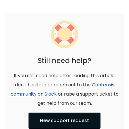
Still need help?
If you still need help after reading this article,
don't hesitate to reach out to the
Contensis
community on Slack
or raise a support ticket to
get help from our team.
New support request