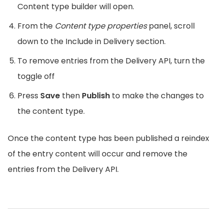
Content type builder will open.
From the
Content type properties
panel, scroll
down to the Include in Delivery section.
To remove entries from the Delivery API, turn the
toggle off
Press
Save
then
Publish
to make the changes to
the content type.
Once the content type has been published a reindex
of the entry content will occur and remove the
entries from the Delivery API.