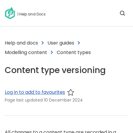
| Help and Docs
Help and docs
User guides
Modelling content
Content types
Content type versioning
Log in to add to favourites
Page last updated
10 December 2024
All changes to a content type are recorded in a