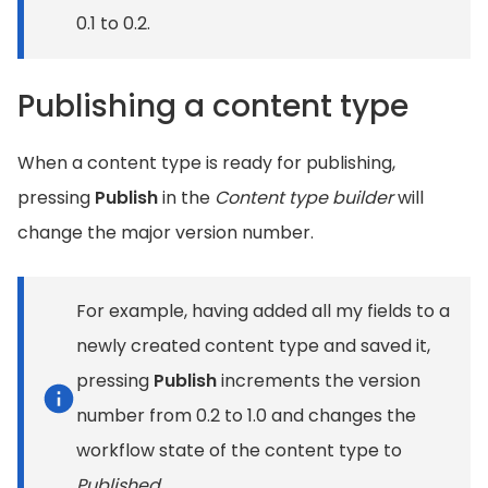
0.1 to 0.2.
Publishing a content type
When a content type is ready for publishing,
pressing
Publish
in the
Content type builder
will
change the major version number.
For example, having added all my fields to a
newly created content type and saved it,
pressing
Publish
increments the version
number from 0.2 to 1.0 and changes the
workflow state of the content type to
Published
.