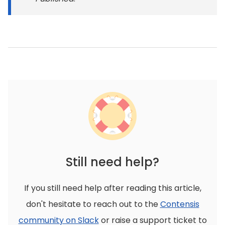
Still need help?
If you still need help after reading this article,
don't hesitate to reach out to the
Contensis
community on Slack
or raise a support ticket to