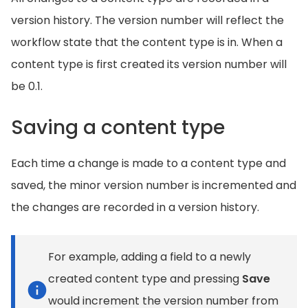
version history. The version number will reflect the
workflow state that the content type is in. When a
content type is first created its version number will
be 0.1.
Saving a content type
Each time a change is made to a content type and
saved, the minor version number is incremented and
the changes are recorded in a version history.
For example, adding a field to a newly
created content type and pressing
Save
would increment the version number from