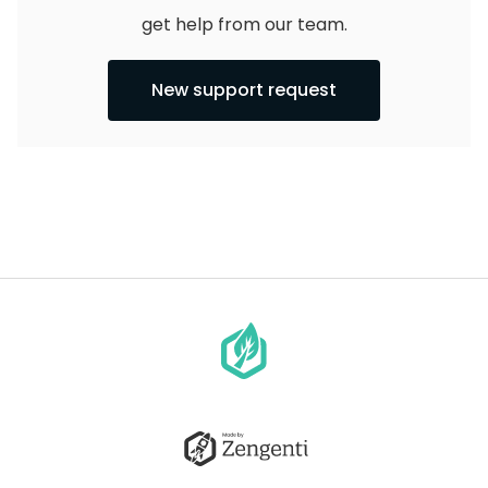
get help from our team.
New support request
Go
to
homepage
Go
to