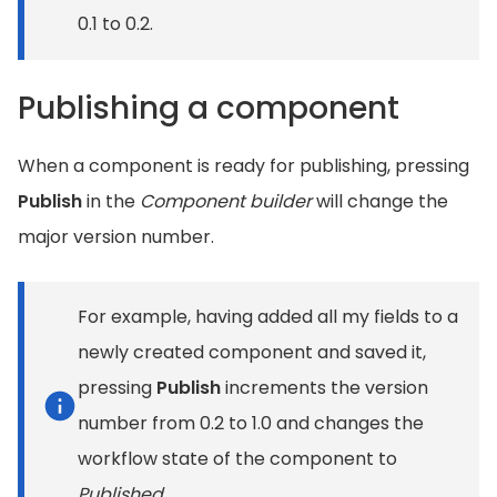
0.1 to 0.2.
Publishing a component
When a component is ready for publishing, pressing
Publish
in the
Component builder
will change the
major version number.
For example, having added all my fields to a
newly created component and saved it,
pressing
Publish
increments the version
number from 0.2 to 1.0 and changes the
workflow state of the component to
Published
.