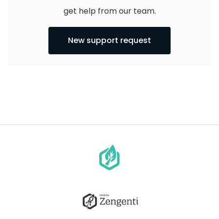
get help from our team.
New support request
Go
to
homepage
Go
to