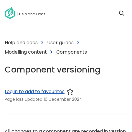
| Help and Docs
Help and docs
User guides
Modelling content
Components
Component versioning
Log in to add to favourites
Page last updated
10 December 2024
All changes to a component are recorded in version