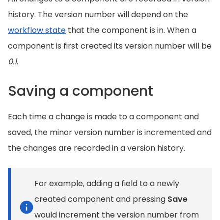
history. The version number will depend on the
workflow state
that the component is in. When a
component is first created its version number will be
0.1
.
Saving a component
Each time a change is made to a component and
saved, the minor version number is incremented and
the changes are recorded in a version history.
For example, adding a field to a newly
created component and pressing
Save
would increment the version number from