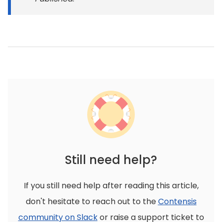
Still need help?
If you still need help after reading this article,
don't hesitate to reach out to the
Contensis
community on Slack
or raise a support ticket to