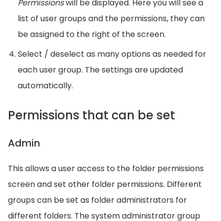
Permissions
will be displayed. Here you will see a
list of user groups and the permissions, they can
be assigned to the right of the screen.
Select / deselect as many options as needed for
each user group. The settings are updated
automatically.
Permissions that can be set
Admin
This allows a user access to the folder permissions
screen and set other folder permissions. Different
groups can be set as folder administrators for
different folders. The system administrator group