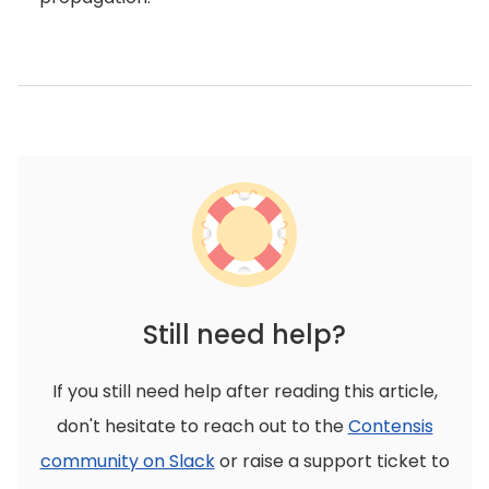
Still need help?
If you still need help after reading this article,
don't hesitate to reach out to the
Contensis
community on Slack
or raise a support ticket to