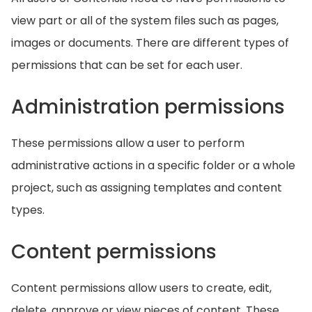
view part or all of the system files such as pages,
images or documents. There are different types of
permissions that can be set for each user.
Administration permissions
These permissions allow a user to perform
administrative actions in a specific folder or a whole
project, such as assigning templates and content
types.
Content permissions
Content permissions allow users to create, edit,
delete, approve or view pieces of content. These