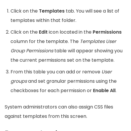
Click on the
Templates
tab. You will see a list of
templates within that folder.
Click on the
Edit
icon located in the
Permissions
column for the template. The
Templates User
Group Permissions
table will appear showing you
the current permissions set on the template.
From this table you can add or remove
User
groups
and set granular permissions using the
checkboxes for each permission or
Enable All
.
System administrators can also assign CSS files
against templates from this screen.