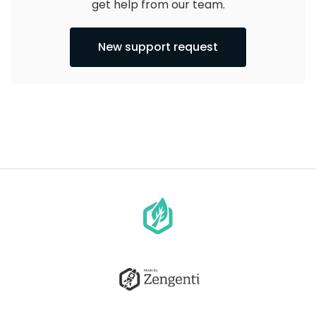
get help from our team.
New support request
Go
to
homepage
Go
to