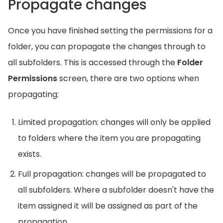
Propagate changes
Once you have finished setting the permissions for a
folder, you can propagate the changes through to
all subfolders. This is accessed through the
Folder
Permissions
screen, there are two options when
propagating:
Limited propagation: changes will only be applied
to folders where the item you are propagating
exists.
Full propagation: changes will be propagated to
all subfolders. Where a subfolder doesn't have the
item assigned it will be assigned as part of the
propagation.