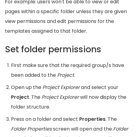
For example: users won't be able to view or edit
pages within a specific folder unless they are given
view permissions and edit permissions for the
templates assigned to that folder.
Set folder permissions
First make sure that the required group/s have
been added to the
Project
.
Open up the
Project Explorer
and select your
Project
. The
Project Explorer
will now display the
folder structure.
Press on a folder and select
Properties
. The
Folder Properties
screen will open and the
Folder