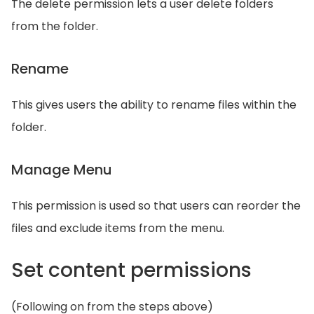
The delete permission lets a user delete folders
from the folder.
Rename
This gives users the ability to rename files within the
folder.
Manage Menu
This permission is used so that users can reorder the
files and exclude items from the menu.
Set content permissions
(Following on from the steps above)