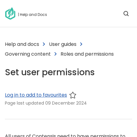
| Help and Docs
Help and docs
User guides
Governing content
Roles and permissions
Set user permissions
Log in to add to favourites
Page last updated
09 December 2024
All users of Contensis need to have permissions to