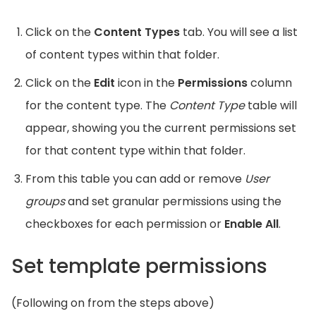
Click on the
Content Types
tab. You will see a list
of content types within that folder.
Click on the
Edit
icon in the
Permissions
column
for the content type. The
Content Type
table will
appear, showing you the current permissions set
for that content type within that folder.
From this table you can add or remove
User
groups
and set granular permissions using the
checkboxes for each permission or
Enable All
.
Set template permissions
(Following on from the steps above)