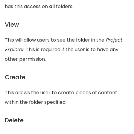
has this access on
all
folders.
View
This will allow users to see the folder in the
Project
Explorer
. This is required if the user is to have any
other permission.
Create
This allows the user to create pieces of content
within the folder specified.
Delete