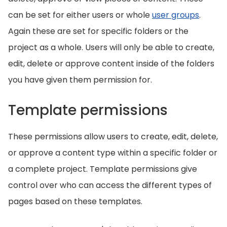
can be set for either users or whole
user groups
.
Again these are set for specific folders or the
project as a whole. Users will only be able to create,
edit, delete or approve content inside of the folders
you have given them permission for.
Template permissions
These permissions allow users to create, edit, delete,
or approve a content type within a specific folder or
a complete project. Template permissions give
control over who can access the different types of
pages based on these templates.