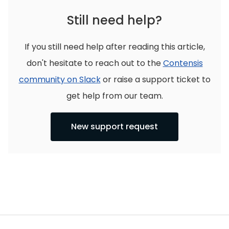
Still need help?
If you still need help after reading this article,
don't hesitate to reach out to the
Contensis
community on Slack
or raise a support ticket to
get help from our team.
New support request