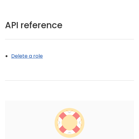
API reference
Delete a role