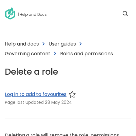
| Help and Docs
Help and docs
User guides
Governing content
Roles and permissions
Delete a role
Log in to add to favourites
Page last updated
28 May 2024
Deleting a role will remove the role, permissions,