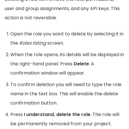
user and group assignments, and any API keys. This
action is not reversible.
Open the role you want to delete by selecting it in
the
Roles listing
screen.
When the role opens, its details will be displayed in
the right-hand panel. Press
Delete
. A
confirmation window will appear.
To confirm deletion you will need to type the role
name in the text box. This will enable the delete
confirmation button.
Press
I understand, delete the role
. The role will
be permanently removed from your project.