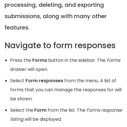
processing, deleting, and exporting
submissions, along with many other
features.
Navigate to form responses
Press the
Forms
button in the sidebar. The
Forms
drawer will open.
Select
Form responses
from the menu. A list of
forms that you can manage the responses for will
be shown.
Select the
Form
from the list. The
Forms response
listing
will be displayed.