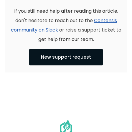
If you still need help after reading this article,
don't hesitate to reach out to the
Contensis
community on Slack
or raise a support ticket to
get help from our team.
New support request