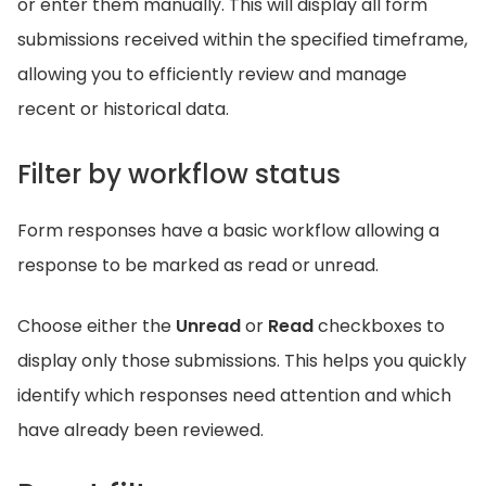
or enter them manually. This will display all form
submissions received within the specified timeframe,
allowing you to efficiently review and manage
recent or historical data.
Filter by workflow status
Form responses have a basic workflow allowing a
response to be marked as read or unread.
Choose either the
Unread
or
Read
checkboxes to
display only those submissions. This helps you quickly
identify which responses need attention and which
have already been reviewed.