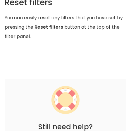
Reset filters
You can easily reset any filters that you have set by
pressing the
Reset filters
button at the top of the
filter panel.
Still need help?