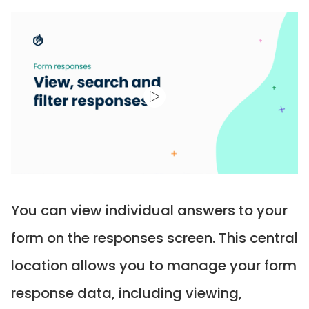
You can view individual answers to your
form on the responses screen. This central
location allows you to manage your form
response data, including viewing,