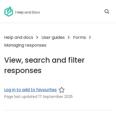
| Help and Docs
Help and docs
User guides
Forms
Managing responses
View, search and filter
responses
Log in to add to favourites
Page last updated
17 September 2025