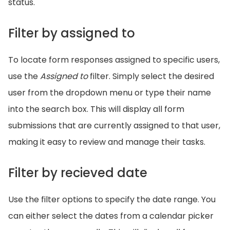
status.
Filter by assigned to
To locate form responses assigned to specific users,
use the
Assigned to
filter. Simply select the desired
user from the dropdown menu or type their name
into the search box. This will display all form
submissions that are currently assigned to that user,
making it easy to review and manage their tasks.
Filter by recieved date
Use the filter options to specify the date range. You
can either select the dates from a calendar picker