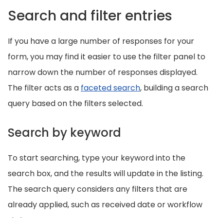
Search and filter entries
If you have a large number of responses for your
form, you may find it easier to use the filter panel to
narrow down the number of responses displayed.
The filter acts as a
faceted search
, building a search
query based on the filters selected.
Search by keyword
To start searching, type your keyword into the
search box, and the results will update in the listing.
The search query considers any filters that are
already applied, such as received date or workflow