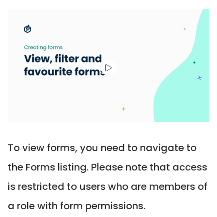
To view forms, you need to navigate to
the Forms listing. Please note that access
is restricted to users who are members of
a role with form permissions.