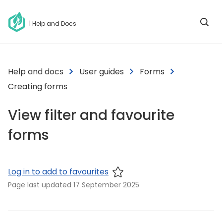
| Help and Docs
Help and docs
User guides
Forms
Creating forms
View filter and favourite
forms
Log in to add to favourites
Page last updated
17 September 2025