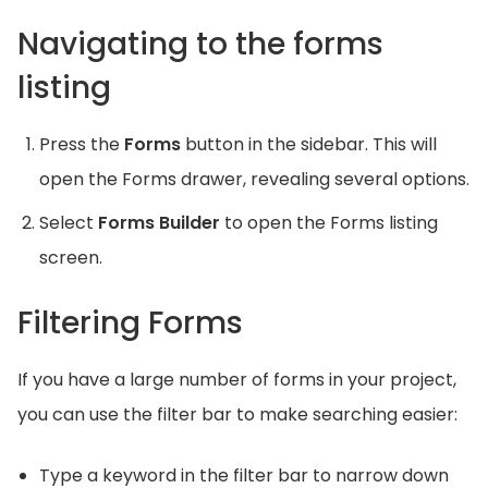
Navigating to the forms
listing
Press the
Forms
button in the sidebar. This will
open the Forms drawer, revealing several options.
Select
Forms Builder
to open the Forms listing
screen.
Filtering Forms
If you have a large number of forms in your project,
you can use the filter bar to make searching easier:
Type a keyword in the filter bar to narrow down