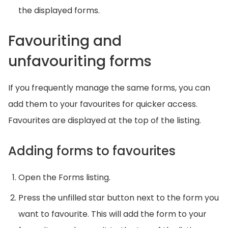
the displayed forms.
Favouriting and
unfavouriting forms
If you frequently manage the same forms, you can
add them to your favourites for quicker access.
Favourites are displayed at the top of the listing.
Adding forms to favourites
Open the Forms listing.
Press the unfilled star button next to the form you
want to favourite. This will add the form to your