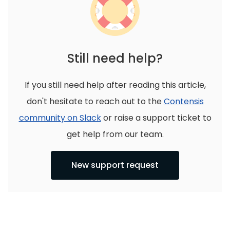
Still need help?
If you still need help after reading this article,
don't hesitate to reach out to the
Contensis
community on Slack
or raise a support ticket to
get help from our team.
New support request