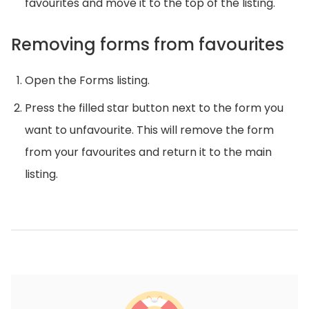
favourites and move it to the top of the listing.
Removing forms from favourites
Open the Forms listing.
Press the filled star button next to the form you
want to unfavourite. This will remove the form
from your favourites and return it to the main
listing.