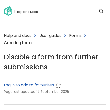
| Help and Docs
Help and docs
User guides
Forms
Creating forms
Disable a form from further
submissions
Log in to add to favourites
Page last updated
17 September 2025