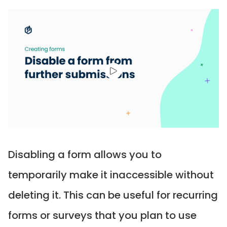
Disabling a form allows you to
temporarily make it inaccessible without
deleting it. This can be useful for recurring
forms or surveys that you plan to use