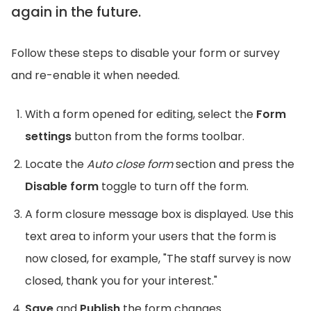
again in the future.
Follow these steps to disable your form or survey
and re-enable it when needed.
With a form opened for editing, select the
Form
settings
button from the forms toolbar.
Locate the
Auto close form
section and press the
Disable form
toggle to turn off the form.
A form closure message box is displayed. Use this
text area to inform your users that the form is
now closed, for example, "The staff survey is now
closed, thank you for your interest."
Save
and
Publish
the form changes.