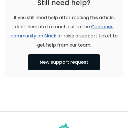
Still need help?
If you still need help after reading this article,
don't hesitate to reach out to the
Contensis
community on Slack
or raise a support ticket to
get help from our team.
New support request