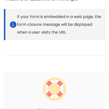
If your form is embedded in a web page, the
form closure message will be displayed
when a user visits the URL.