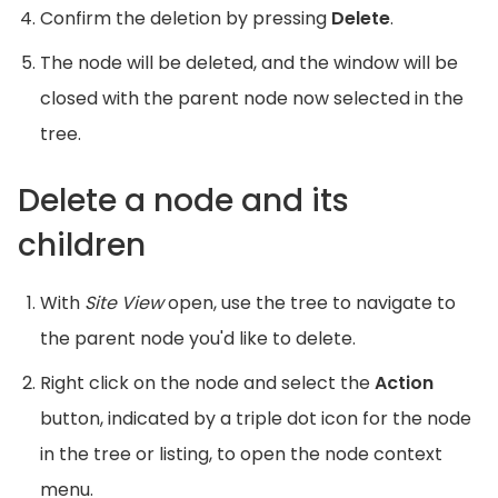
Confirm the deletion by pressing
Delete
.
The node will be deleted, and the window will be
closed with the parent node now selected in the
tree.
Delete a node and its
children
With
Site View
open, use the tree to navigate to
the parent node you'd like to delete.
Right click on the node and select the
Action
button, indicated by a triple dot icon for the node
in the tree or listing, to open the node context
menu.