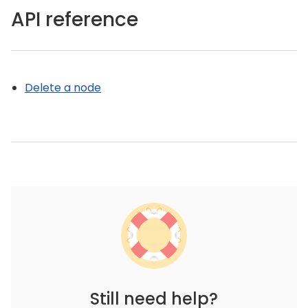
API reference
Delete a node
Still need help?