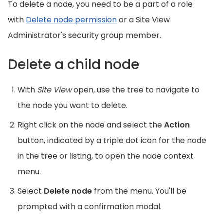
To delete a node, you need to be a part of a role
with
Delete node permission
or a Site View
Administrator's security group member.
Delete a child node
With
Site View
open, use the tree to navigate to
the node you want to delete.
Right click on the node and select the
Action
button, indicated by a triple dot icon for the node
in the tree or listing, to open the node context
menu.
Select
Delete node
from the menu. You'll be
prompted with a confirmation modal.