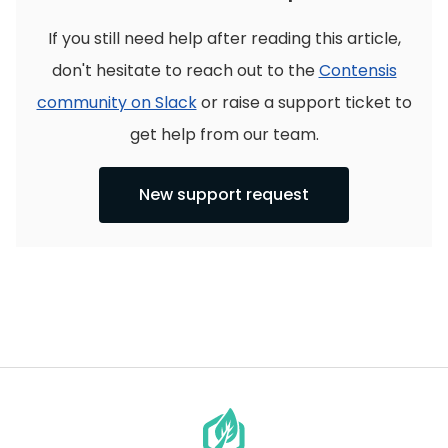
If you still need help after reading this article,
don't hesitate to reach out to the
Contensis
community on Slack
or raise a support ticket to
get help from our team.
New support request