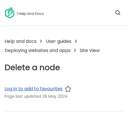
| Help and Docs
Help and docs
User guides
Deploying websites and apps
Site View
Delete a node
Log in to add to favourites
Page last updated
28 May 2024