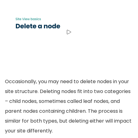
Occasionally, you may need to delete nodes in your
site structure. Deleting nodes fit into two categories
– child nodes, sometimes called leaf nodes, and
parent nodes containing children. The process is
similar for both types, but deleting either will impact
your site differently.