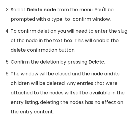
Select
Delete node
from the menu. You'll be
prompted with a type-to-confirm window.
To confirm deletion you will need to enter the slug
of the node in the text box. This will enable the
delete confirmation button.
Confirm the deletion by pressing
Delete
.
The window will be closed and the node and its
children will be deleted. Any entries that were
attached to the nodes will still be available in the
entry listing, deleting the nodes has no effect on
the entry content.