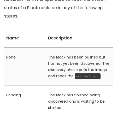
status of a Block could be in any of the following
states.
Name
Description
None
The Block has been pushed but
has not yet been discovered. The
discovery phase pulls the image
and reads the
.
manifest.json
Pending
The Block has finished being
discovered and is waiting to be
started.