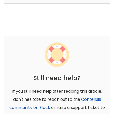
Still need help?
If you still need help after reading this article,
don't hesitate to reach out to the
Contensis
community on Slack
or raise a support ticket to