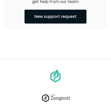
get help from our team.
New support request
Go
to
homepage
Go
to