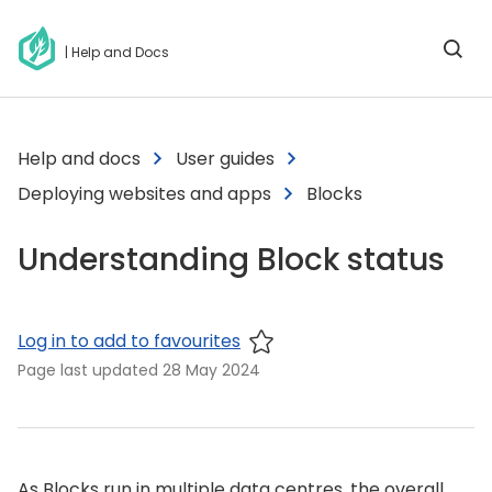
| Help and Docs
Help and docs
User guides
Deploying websites and apps
Blocks
Understanding Block status
Log in to add to favourites
Page last updated
28 May 2024
As Blocks run in multiple data centres, the overall