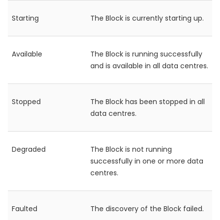
Starting
The Block is currently starting up.
Available
The Block is running successfully
and is available in all data centres.
Stopped
The Block has been stopped in all
data centres.
Degraded
The Block is not running
successfully in one or more data
centres.
Faulted
The discovery of the Block failed.