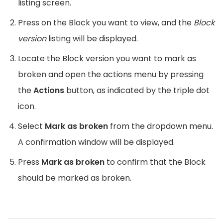
listing screen.
Press on the Block you want to view, and the
Block
version
listing will be displayed.
Locate the Block version you want to mark as
broken and open the actions menu by pressing
the
Actions
button, as indicated by the triple dot
icon.
Select
Mark as broken
from the dropdown menu.
A confirmation window will be displayed.
Press
Mark as broken
to confirm that the Block
should be marked as broken.