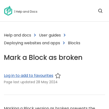
| Help and Docs
Help and docs
User guides
Deploying websites and apps
Blocks
Mark a Block as broken
Log in to add to favourites
Page last updated
28 May 2024
Marking a Block version as broken prevents the