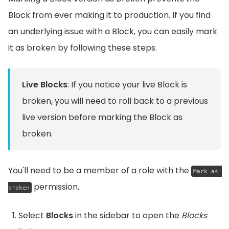
Block from ever making it to production. If you find
an underlying issue with a Block, you can easily mark
it as broken by following these steps.
Live Blocks
: If you notice your live Block is
broken, you will need to roll back to a previous
live version before marking the Block as
broken.
You'll need to be a member of a role with the
Mark as 
permission.
broken
Select
Blocks
in the sidebar to open the
Blocks