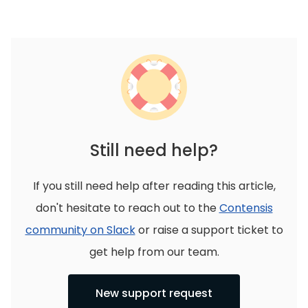
Still need help?
If you still need help after reading this article,
don't hesitate to reach out to the
Contensis
community on Slack
or raise a support ticket to
get help from our team.
New support request