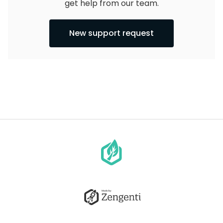
get help from our team.
New support request
Go
to
homepage
Go
to