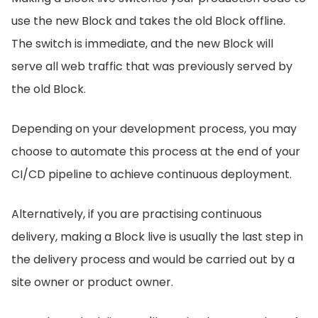
use the new Block and takes the old Block offline.
The switch is immediate, and the new Block will
serve all web traffic that was previously served by
the old Block.
Depending on your development process, you may
choose to automate this process at the end of your
CI/CD pipeline to achieve continuous deployment.
Alternatively, if you are practising continuous
delivery, making a Block live is usually the last step in
the delivery process and would be carried out by a
site owner or product owner.