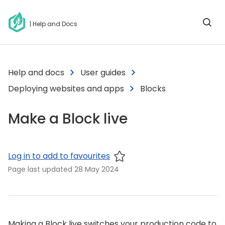
| Help and Docs
Help and docs
User guides
Deploying websites and apps
Blocks
Make a Block live
Log in to add to favourites
Page last updated
28 May 2024
Making a Block live switches your production code to