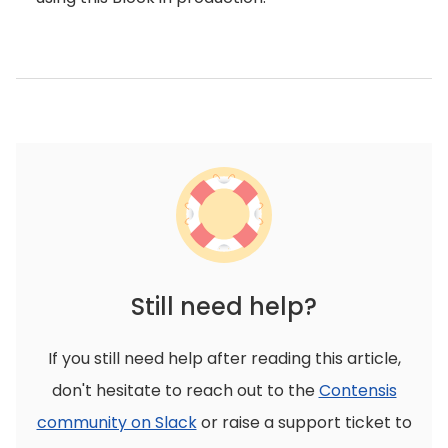
Still need help?
If you still need help after reading this article,
don't hesitate to reach out to the
Contensis
community on Slack
or raise a support ticket to