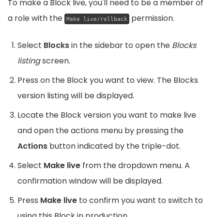
To make a Block live, you'll need to be a member of
a role with the
permission.
Make live/rollback
Select
Blocks
in the sidebar to open the
Blocks
listing
screen.
Press on the Block you want to view. The Blocks
version listing will be displayed.
Locate the Block version you want to make live
and open the actions menu by pressing the
Actions
button indicated by the triple-dot.
Select
Make live
from the dropdown menu. A
confirmation window will be displayed.
Press
Make live
to confirm you want to switch to
using this Block in production.