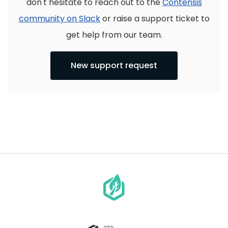
don't hesitate to reach out to the
Contensis
community on Slack
or raise a support ticket to
get help from our team.
New support request
Go
to