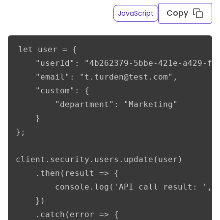
Copy
JavaScript
let user = {    

    "userId": "4b262379-5bbe-421e-a429-f6e
    "email": "t.turden@test.com",    

    "custom": {

        "department": "Marketing"

    }    

};

client.security.users.update(user)

    .then(result => {

        console.log('API call result: ', r
    })

    .catch(error => {
