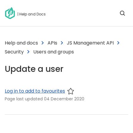
| Help and Docs
Help and docs
APIs
JS Management API
Security
Users and groups
Update a user
Log in to add to favourites
Page last updated
04 December 2020