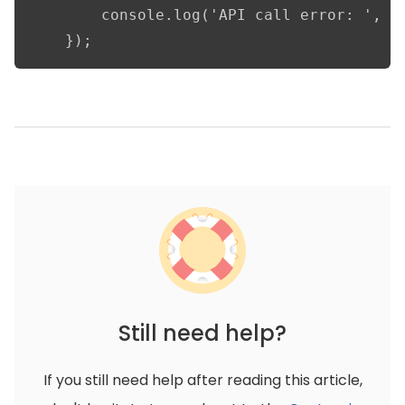
        console.log('API call error: ', er
    });
Still need help?
If you still need help after reading this article,