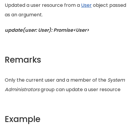
Updated a user resource from a
User
object passed
as an argument.
update(user: User): Promise<User>
Remarks
Only the current user and a member of the
System
Administrators
group can update a user resource
Example