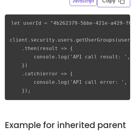
Copy
JavaScript
let userId = "4b262379-5bbe-421e-a429-f6e
client.security.users.getUserGroups(userId
    .then(result => {

        console.log('API call result: ', r
    })

    .catch(error => {

        console.log('API call error: ', er
    });
Example for inherited parent