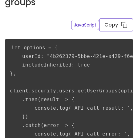
groups
Copy
JavaScript
let options = {

    userId: "4b262379-5bbe-421e-a429-f6e2a
    includeInherited: true

};

client.security.users.getUserGroups(option
    .then(result => {

        console.log('API call result: ', r
    })

    .catch(error => {

        console.log('API call error: ', er