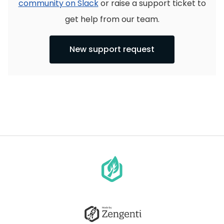
community on Slack
or raise a support ticket to
get help from our team.
New support request
Go
to
homepage
Go