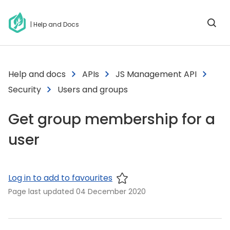
| Help and Docs
Help and docs
APIs
JS Management API
Security
Users and groups
Get group membership for a
user
Log in to add to favourites
Page last updated
04 December 2020