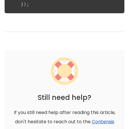
    });
Still need help?
If you still need help after reading this article,
don't hesitate to reach out to the
Contensis