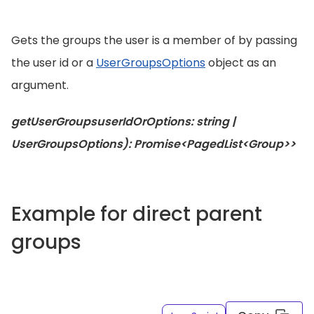
Gets the groups the user is a member of by passing
the user id or a
UserGroupsOptions
object as an
argument.
getUserGroupsuserIdOrOptions: string |
UserGroupsOptions): Promise<PagedList<Group>>
Example for direct parent
groups