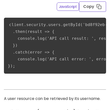
Copy
JavaScript
client.security.users.getById('bd8f92eb-d
  .then(result => {      

    console.log('API call result: ', resul
  })

  .catch(error => {

    console.log('API call error: ', error)
});
A user resource can be retrieved by its username.