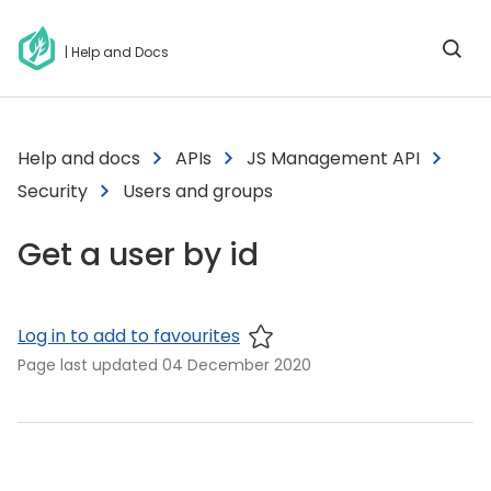
| Help and Docs
Help and docs
APIs
JS Management API
Security
Users and groups
Get a user by id
Log in to add to favourites
Page last updated
04 December 2020