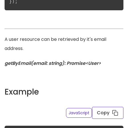
});
A user resource can be retrieved by it's email
address.
getByEmail(email: string): Promise<User>
Example
Copy
JavaScript