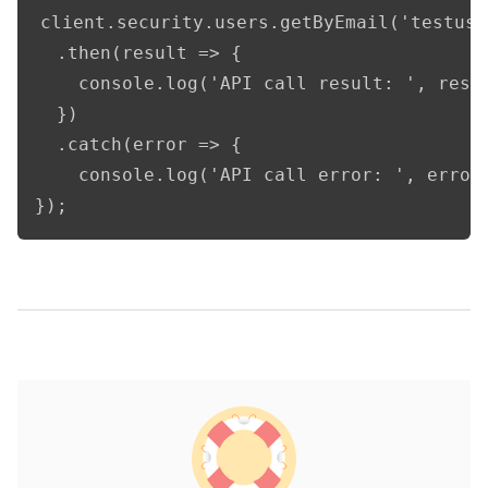
client.security.users.getByEmail('testuse
  .then(result => {      

    console.log('API call result: ', resul
  })

  .catch(error => {

    console.log('API call error: ', error)
});