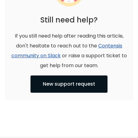
Still need help?
If you still need help after reading this article,
don't hesitate to reach out to the
Contensis
community on Slack
or raise a support ticket to
get help from our team.
New support request