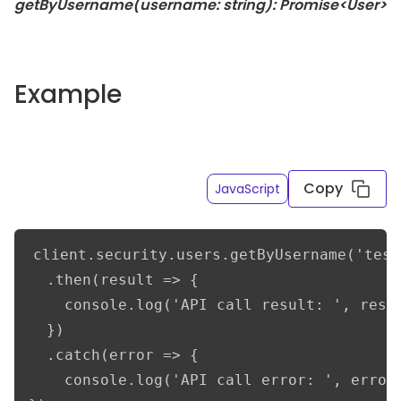
getByUsername(username: string): Promise<User>
Example
Copy
JavaScript
client.security.users.getByUsername('test
  .then(result => {      

    console.log('API call result: ', resul
  })

  .catch(error => {

    console.log('API call error: ', error)