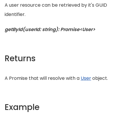
A user resource can be retrieved by it's GUID
identifier.
getById(userId: string): Promise<User>
Returns
A Promise that will resolve with a
User
object.
Example