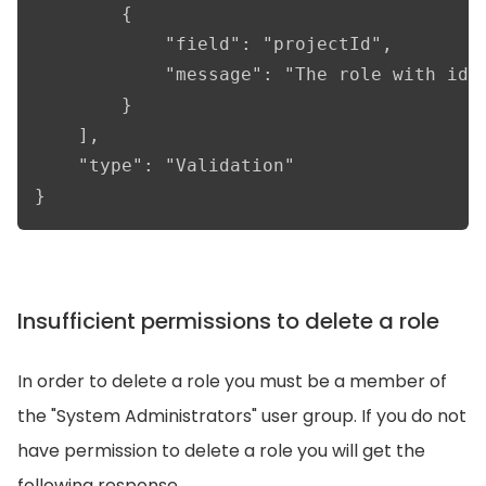
        {

            "field": "projectId",

            "message": "The role with id '
        }

    ],

    "type": "Validation"

}
Insufficient permissions to delete a role
In order to delete a role you must be a member of
the "System Administrators" user group. If you do not
have permission to delete a role you will get the
following response.