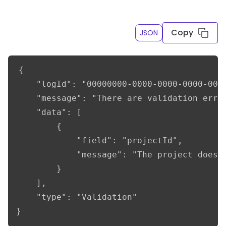
Copy
JSON
{

    "logId": "00000000-0000-0000-0000-0000
    "message": "There are validation error
    "data": [

        {

            "field": "projectId",

            "message": "The project does n
        }

    ],

    "type": "Validation"

}