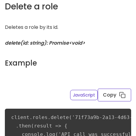
Delete a role
Deletes a role by its id.
delete(id: string): Promise<void>
Example
Copy
JavaScript
client.roles.delete('71f73a9b-2a13-4d63-b
  .then(result => {      

    console.log('API call was successful')