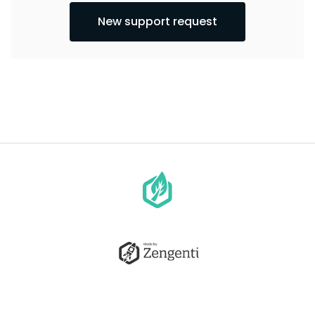
New support request
Go
to
homepage
Go
to
Zengenti.com