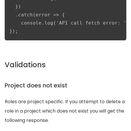
  })

  .catch(error => {

    console.log('API call fetch error: ', 
});
Validations
Project does not exist
Roles are project specific. If you attempt to delete a
role in a project which does not exist you will get the
following response.