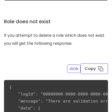
Role does not exist
If you attempt to delete a role which does not exist
you will get the following response.
Copy
JSON
{

    "logId": "00000000-0000-0000-0000-0000
    "message": "There are validation error
    "data": [
