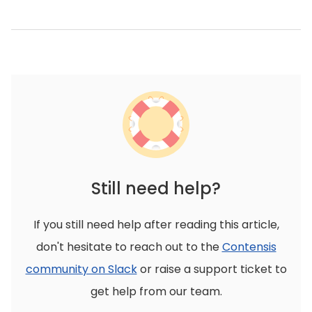
Still need help?
If you still need help after reading this article,
don't hesitate to reach out to the
Contensis
community on Slack
or raise a support ticket to
get help from our team.