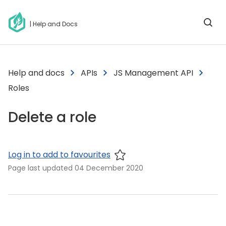
| Help and Docs
Help and docs
APIs
JS Management API
Roles
Delete a role
Log in to add to favourites
Page last updated
04 December 2020