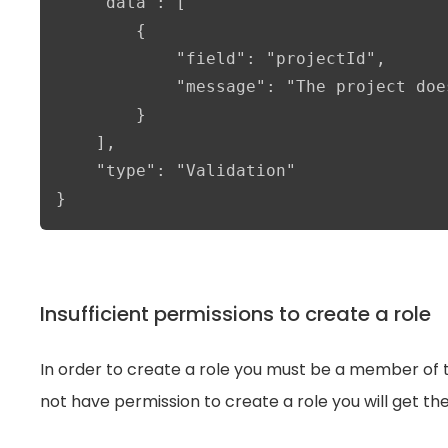
    "data": [

        {

            "field": "projectId",

            "message": "The project doe
        }

    ],

    "type": "Validation"

}
Insufficient permissions to create a role
In order to create a role you must be a member of t
not have permission to create a role you will get th