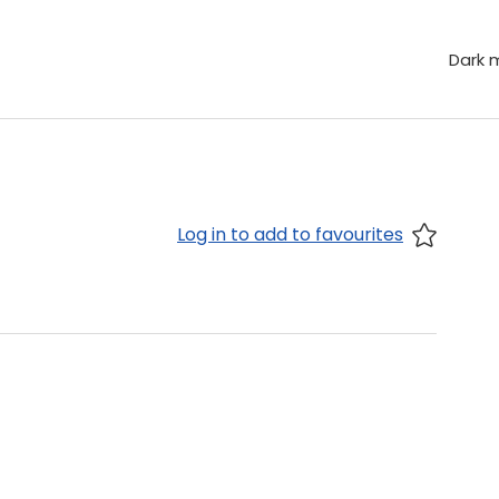
Dark 
Log in to add to favourites