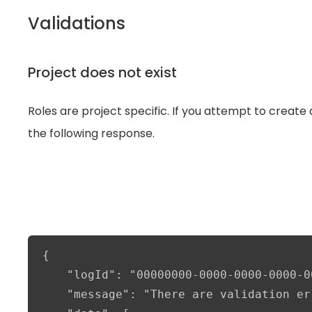
Validations
Project does not exist
Roles are project specific. If you attempt to create a
the following response.
{

    "logId": "00000000-0000-0000-0000-0
    "message": "There are validation er