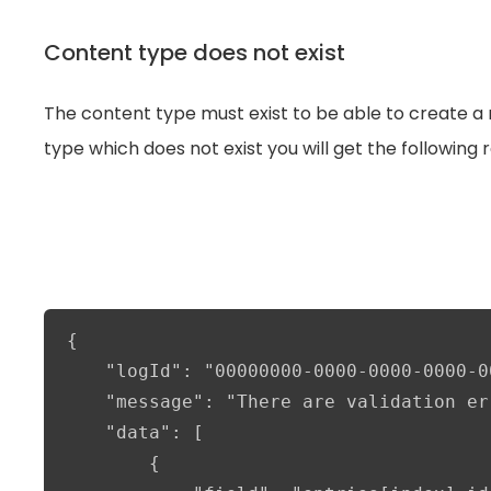
Content type does not exist
The content type must exist to be able to create a r
type which does not exist you will get the following 
{

    "logId": "00000000-0000-0000-0000-0
    "message": "There are validation er
    "data": [

        {
