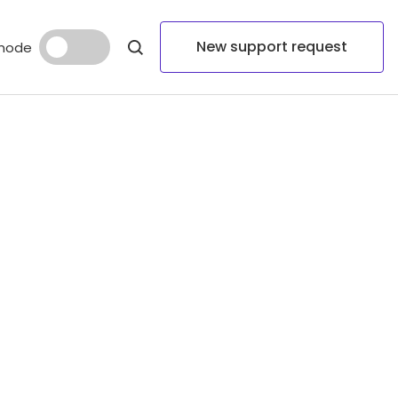
New support request
mode