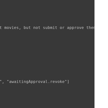
t movies, but not submit or approve them"

", "awaitingApproval.revoke"]
