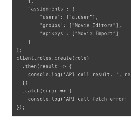
    },

    "assignments": {

        "users": ["a.user"],

        "groups": ["Movie Editors"],

        "apiKeys": ["Movie Import"]

    }

};

client.roles.create(role)

  .then(result => {      

    console.log('API call result: ', re
  })

  .catch(error => {

    console.log('API call fetch error: 
});