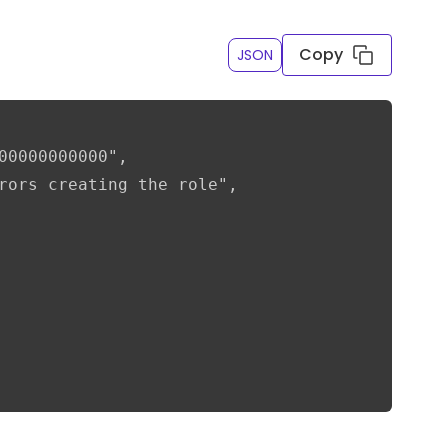
Copy
JSON
00000000000",

rors creating the role",
