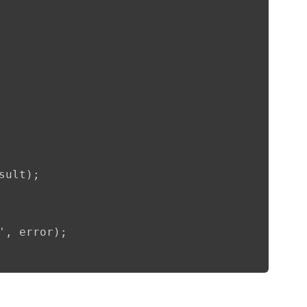
sult);              

', error);      
