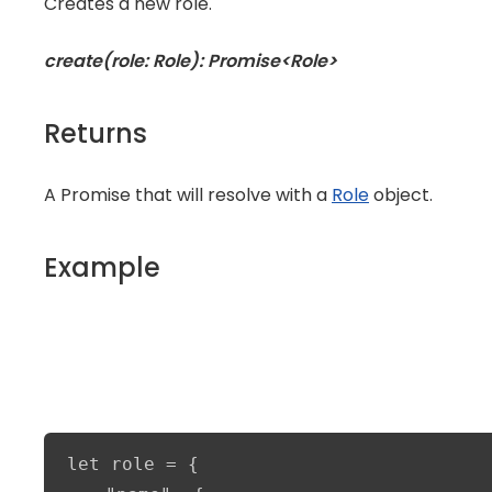
Creates a new role.
create(role: Role): Promise<Role>
Returns
A Promise that will resolve with a
Role
object.
Example
let role = {
