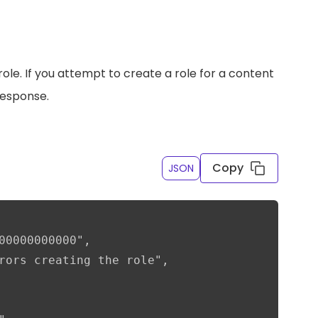
ole. If you attempt to create a role for a content
response.
Copy
JSON
00000000000",

rors creating the role",
