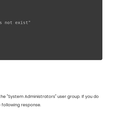
s not exist"

he "System Administrators" user group. If you do
e following response.