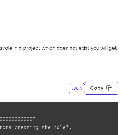
 role in a project which does not exist you will get
Copy
JSON
00000000000",

rors creating the role",
