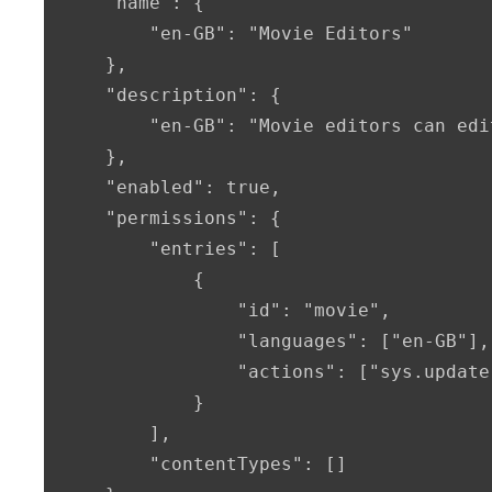
    "name": {

        "en-GB": "Movie Editors"

    },

    "description": {

        "en-GB": "Movie editors can edi
    },

    "enabled": true,

    "permissions": {

        "entries": [

            {

                "id": "movie",

                "languages": ["en-GB"],

                "actions": ["sys.update
            }

        ],

        "contentTypes": []
