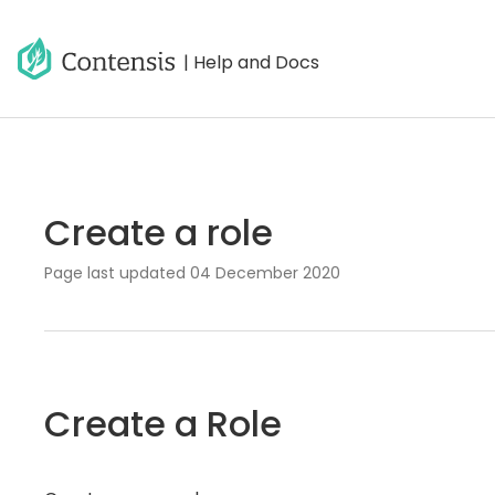
| Help and Docs
Create a role
Page last updated
04 December 2020
Create a Role