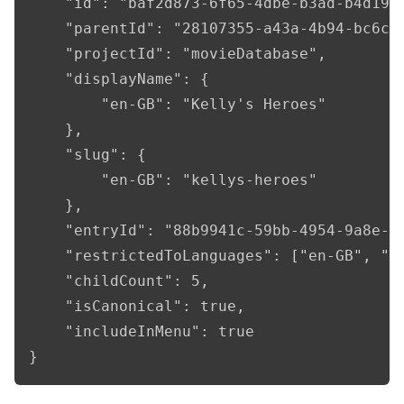
    "id": "baf2d873-6f65-4dbe-b3ad-b4d194c
    "parentId": "28107355-a43a-4b94-bc6c-2
    "projectId": "movieDatabase",

    "displayName": {

        "en-GB": "Kelly's Heroes"

    },

    "slug": {

        "en-GB": "kellys-heroes"

    },

    "entryId": "88b9941c-59bb-4954-9a8e-8c
    "restrictedToLanguages": ["en-GB", "fr
    "childCount": 5,

    "isCanonical": true,

    "includeInMenu": true

}