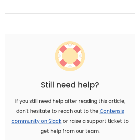
Still need help?
If you still need help after reading this article,
don't hesitate to reach out to the
Contensis
community on Slack
or raise a support ticket to
get help from our team.