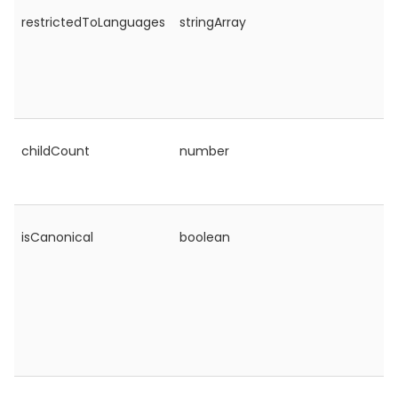
restrictedToLanguages
stringArray
childCount
number
isCanonical
boolean