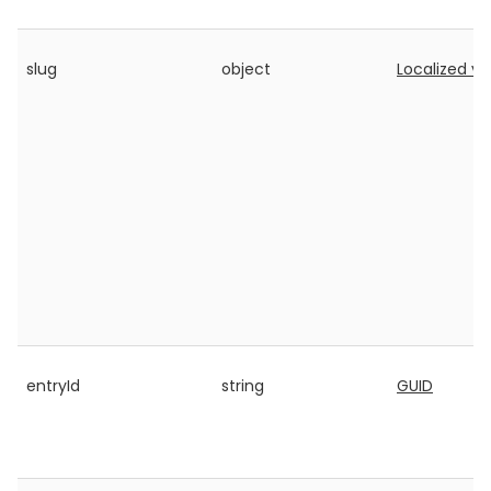
slug
object
Localized va
entryId
string
GUID