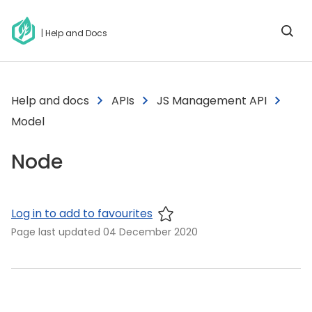
| Help and Docs
Help and docs
APIs
JS Management API
Model
Node
Log in to add to favourites
Page last updated
04 December 2020