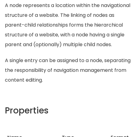
A node represents a location within the navigational
structure of a website. The linking of nodes as
parent-child relationships forms the hierarchical
structure of a website, with a node having a single
parent and (optionally) multiple child nodes.
A single entry can be assigned to a node, separating
the responsibility of navigation management from
content editing.
Properties