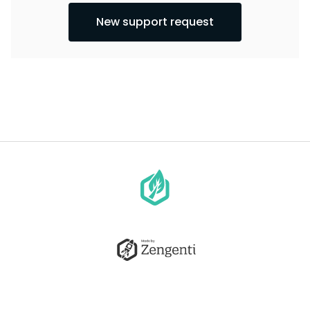
New support request
Go
to
homepage
Go
to
Zengenti.com