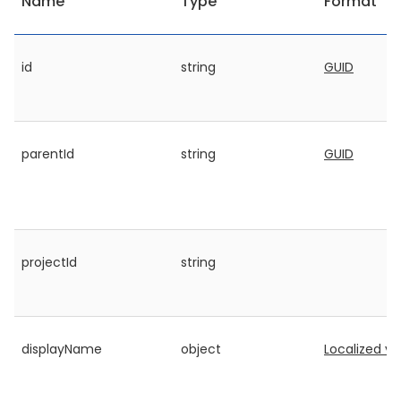
Name
Type
Format
id
string
GUID
parentId
string
GUID
projectId
string
displayName
object
Localized va