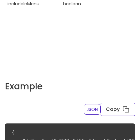
includeInMenu
boolean
Example
Copy
JSON
{
