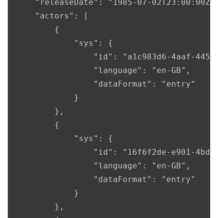
    "releaseDate": "1985-07-02T23:00:00Z",
    "actors": [

        {

            "sys": {

                "id": "a1c983d6-4aaf-4456-
                "language": "en-GB",

                "dataFormat": "entry"

            }

        },

        {

            "sys": {

                "id": "16f6f2de-e901-4bda-
                "language": "en-GB",

                "dataFormat": "entry"

            }

        },
