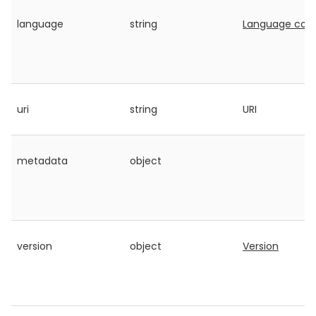
language
string
Language cod
uri
string
URI
metadata
object
version
object
Version