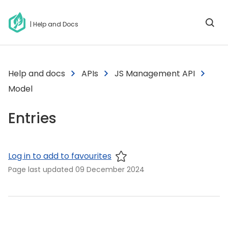
| Help and Docs
Help and docs
APIs
JS Management API
Model
Entries
Log in to add to favourites
Page last updated
09 December 2024