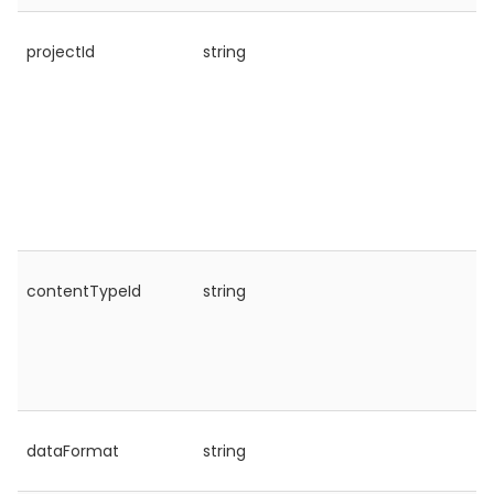
projectId
string
contentTypeId
string
dataFormat
string