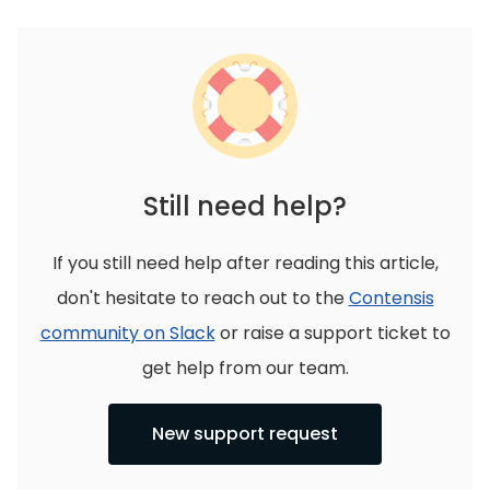
Still need help?
If you still need help after reading this article,
don't hesitate to reach out to the
Contensis
community on Slack
or raise a support ticket to
get help from our team.
New support request