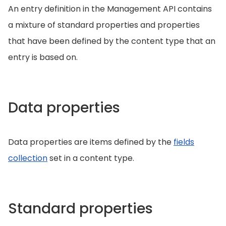
An entry definition in the Management API contains
a mixture of standard properties and properties
that have been defined by the content type that an
entry is based on.
Data properties
Data properties are items defined by the
fields
collection
set in a content type.
Standard properties