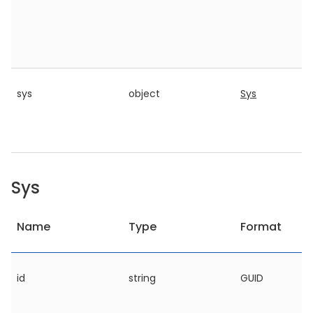
sys
object
Sys
Sys
Name
Type
Format
id
string
GUID