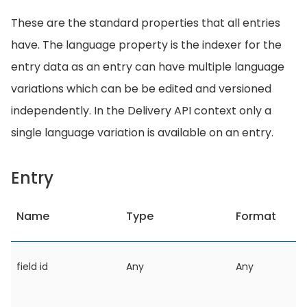
These are the standard properties that all entries
have. The language property is the indexer for the
entry data as an entry can have multiple language
variations which can be be edited and versioned
independently. In the Delivery API context only a
single language variation is available on an entry.
Entry
Name
Type
Format
field id
Any
Any