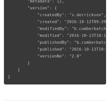
        "metadata": {},

        "version": {

            "createdBy": "s.derrickson",

            "created": "2016-10-12T09:29:1
            "modifiedBy": "b.cumberbatch",
            "modified": "2016-10-13T10:15:
            "publishedBy": "b.cumberbatch"
            "published": "2016-10-13T10:15
            "versionNo": "2.0"

        }

    }

}