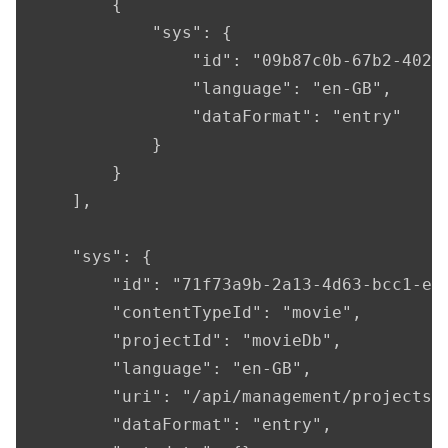
        {

            "sys": {

                "id": "09b87c0b-67b2-4028-
                "language": "en-GB",

                "dataFormat": "entry"

            }

        }

    ],

    "sys": {

        "id": "71f73a9b-2a13-4d63-bcc1-e8e
        "contentTypeId": "movie",

        "projectId": "movieDb",

        "language": "en-GB",

        "uri": "/api/management/projects/m
        "dataFormat": "entry",
