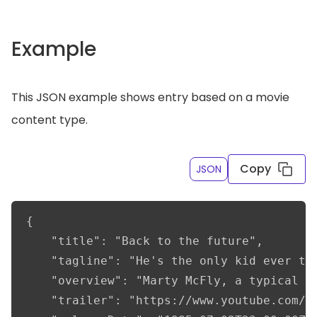
Example
This JSON example shows entry based on a movie
content type.
Copy
JSON
{

    "title": "Back to the future",

    "tagline": "He's the only kid ever to 
    "overview": "Marty McFly, a typical A
    "trailer": "https://www.youtube.com/wa