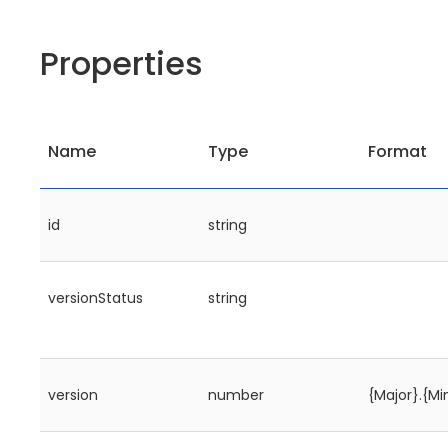
Properties
Name
Type
Format
id
string
versionStatus
string
version
number
{Major}.{Mi