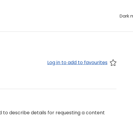
Dark 
Log in to add to favourites
 to describe details for requesting a content