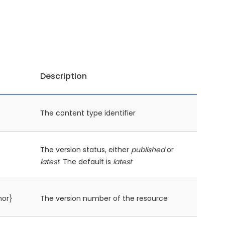
Description
The content type identifier
The version status, either
published
or
latest
. The default is
latest
nor}
The version number of the resource