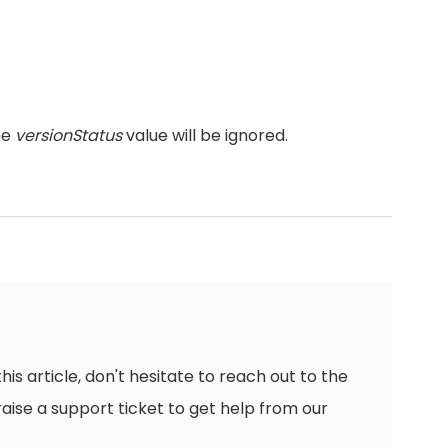
he
versionStatus
value will be ignored.
this article, don't hesitate to reach out to the
raise a support ticket to get help from our