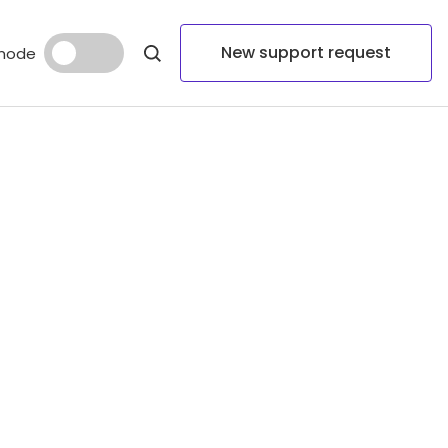
New support request
mode