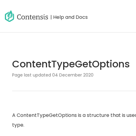
| Help and Docs
ContentTypeGetOptions
Page last updated
04 December 2020
A ContentTypeGetOptions is a structure that is used
type.