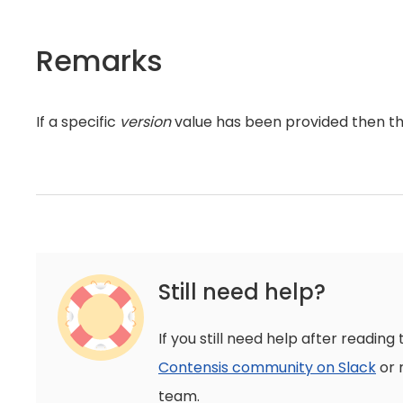
Remarks
If a specific
version
value has been provided then t
Still need help?
If you still need help after reading 
Contensis community on Slack
or 
team.