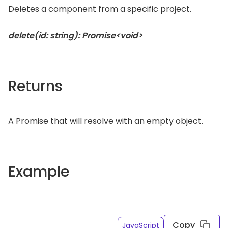
Deletes a component from a specific project.
delete(id: string): Promise<void>
Returns
A Promise that will resolve with an empty object.
Example
Copy
JavaScript