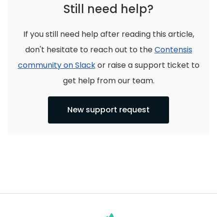
Still need help?
If you still need help after reading this article,
don't hesitate to reach out to the
Contensis
community on Slack
or raise a support ticket to
get help from our team.
New support request