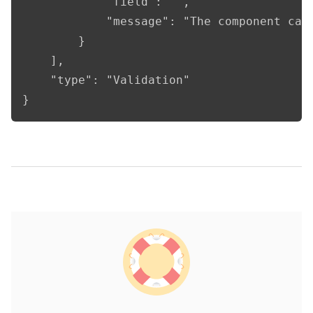
            "field": "",

            "message": "The component cann
        }

    ],

    "type": "Validation"

}