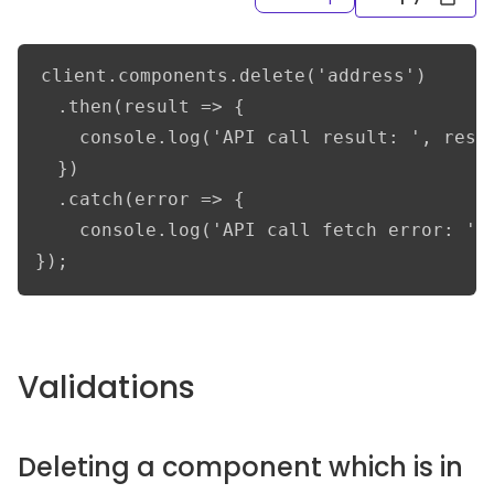
client.components.delete('address')

  .then(result => {      

    console.log('API call result: ', resul
  })

  .catch(error => {

    console.log('API call fetch error: ', 
});
Validations
Deleting a component which is in