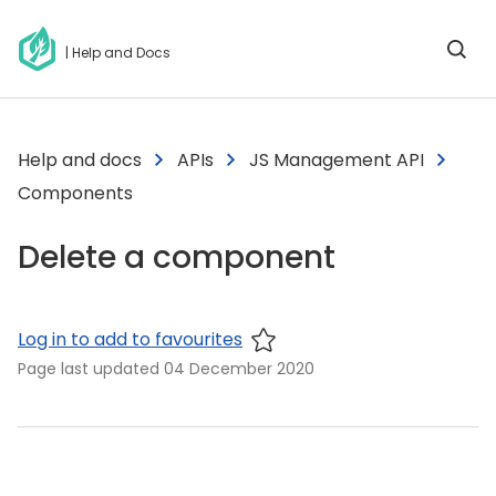
| Help and Docs
Help and docs
APIs
JS Management API
Components
Delete a component
Log in to add to favourites
Page last updated
04 December 2020