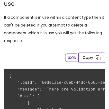
use
If a component is in use within a content type then it
can't be deleted. If you attempt to delete a
component which is in use you will get the following
response.
Copy
JSON
{

    "logId": "6eda131e-c8eb-44dc-8665-ae3a
    "message": "There are validation error
    "data": [

        {
