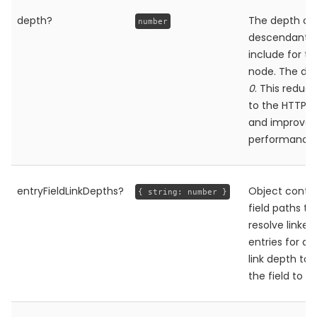
depth?
The depth of
number
descendants 
include for th
node. The def
0
. This reduce
to the HTTP s
and improves
performance.
entryFieldLinkDepths?
Object conta
{ string: number }
field paths to
resolve linked
entries for an
link depth to 
the field to