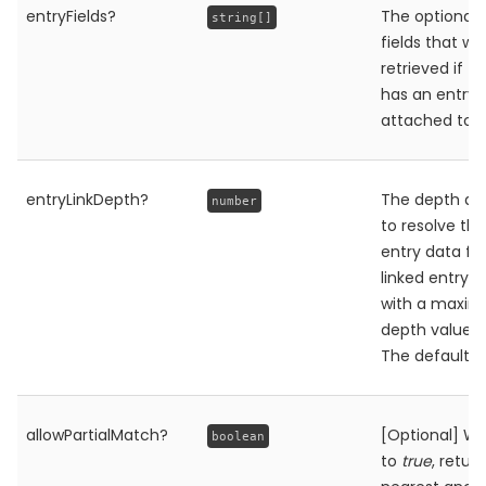
entryFields?
The optional l
string[]
fields that wil
retrieved if t
has an entry
attached to it
entryLinkDepth?
The depth at
number
to resolve the 
entry data fo
linked entry o
with a maxi
depth value of
The default i
allowPartialMatch?
[Optional] W
boolean
to
true
, retur