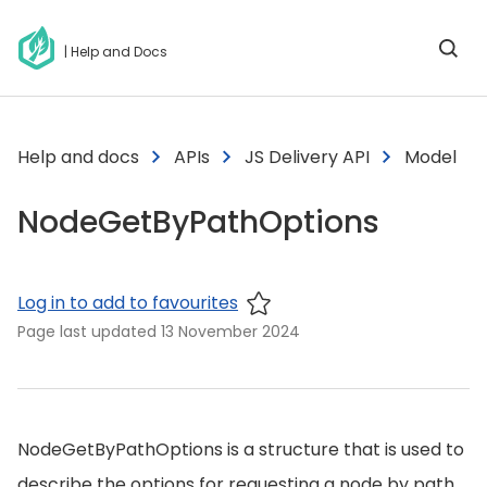
| Help and Docs
Help and docs
APIs
JS Delivery API
Model
NodeGetByPathOptions
Log in to add to favourites
Page last updated
13 November 2024
NodeGetByPathOptions is a structure that is used to
describe the options for requesting a node by path