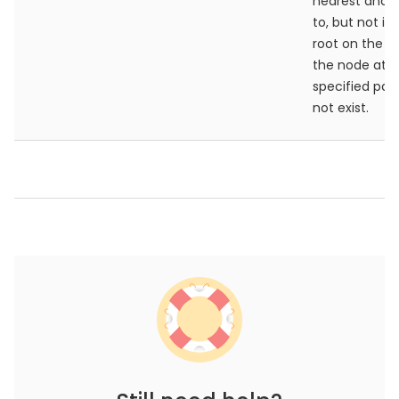
nearest ance
to, but not in
root on the pa
the node at t
specified pat
not exist.