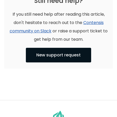
Still need help?
If you still need help after reading this article,
don't hesitate to reach out to the
Contensis
community on Slack
or raise a support ticket to
get help from our team.
New support request