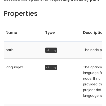
Properties
Name
Type
Description
path
The node pat
string
language?
The optional
string
language for 
node. If no va
provided then
project defau
language is u