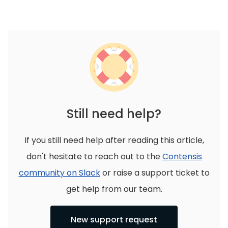
Still need help?
If you still need help after reading this article,
don't hesitate to reach out to the
Contensis
community on Slack
or raise a support ticket to
get help from our team.
New support request