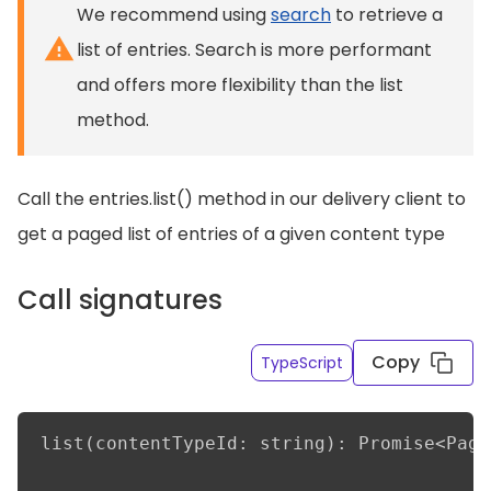
We recommend using
search
to retrieve a
list of entries. Search is more performant
and offers more flexibility than the list
method.
Call the entries.list() method in our delivery client to
get a paged list of entries of a given content type
Call signatures
Copy
TypeScript
list(contentTypeId: string): Promise<Page