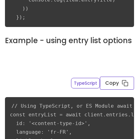
    ))

  });
Example - using entry list options
Get only the title and overview fields of the French
entry variations resolving linked content to a
depth of 2
Copy
TypeScript
// Using TypeScript, or ES Module await s
const entryList = await client.entries.lis
  id: '<content-type-id>',

  language: 'fr-FR',
