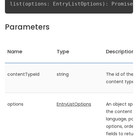
list(options: EntryListOptions): Promise<
Parameters
Name
Type
Description
contentTypeId
string
The id of the
content type
options
EntryListOptions
An object spec
the content ty
language, pag
options, orderi
fields to retur