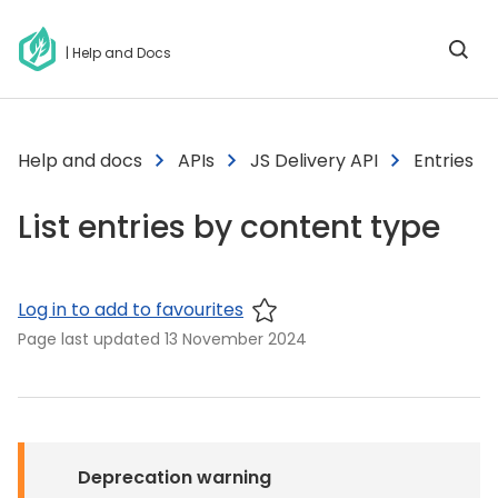
| Help and Docs
Help and docs
APIs
JS Delivery API
Entries
List entries by content type
Log in to add to favourites
Page last updated
13 November 2024
Deprecation warning