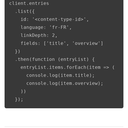
client.entries

  .list({

    id: '<content-type-id>',

    language: 'fr-FR',

    linkDepth: 2,

    fields: ['title', 'overview']

  })

  .then(function (entryList) {

    entryList.items.forEach(item => (

      console.log(item.title);

      console.log(item.overview);

    ))

  });