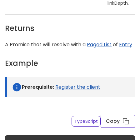
linkDepth.
Returns
A Promise that will resolve with a
Paged List
of
Entry
Example
Prerequisite:
Register the client
Get a list of entries of a given content type API ID
Copy
TypeScript