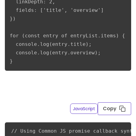
  linkDepth: 2,

  fields: ['title', 'overview']

})

for (const entry of entryList.items) {

  console.log(entry.title);

  console.log(entry.overview);

}
Get only the title and overview fields of the French
entry variations resolving linked content to a
depth of 2
Copy
JavaScript
// Using Common JS promise callback syntax