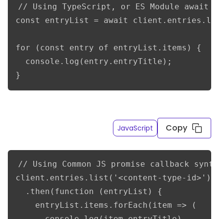
// Using TypeScript, or ES Module await s
const entryList = await client.entries.lis
for (const entry of entryList.items) {

  console.log(entry.entryTitle);

}
Get a list of entries of a given content type API ID
Copy
JavaScript
// Using Common JS promise callback syntax
client.entries.list('<content-type-id>')

  .then(function (entryList) {

    entryList.items.forEach(item => (

      console.log(item.entryTitle)
