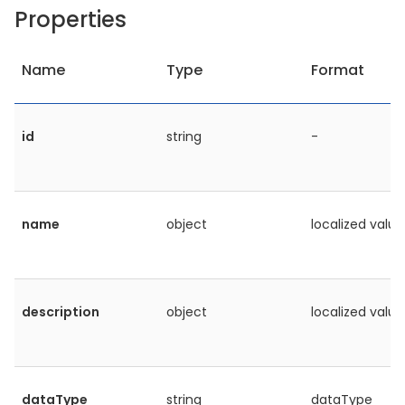
Properties
Name
Type
Format
id
string
-
name
object
localized value
description
object
localized value
dataType
string
dataType