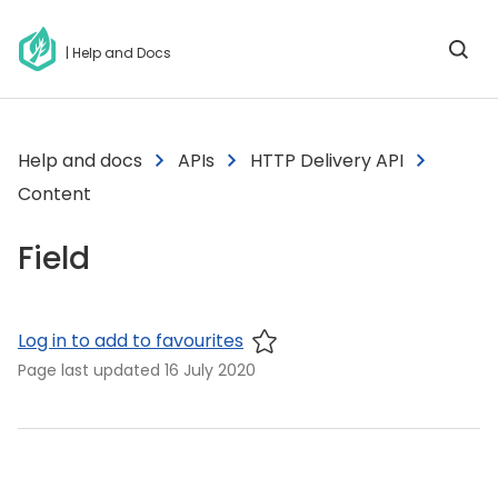
| Help and Docs
Help and docs
APIs
HTTP Delivery API
Content
Field
Log in to add to favourites
Page last updated
16 July 2020