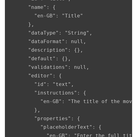
      "name": {

        "en-GB": "Title"

      },

      "dataType": "String",

      "dataFormat": null,

      "description": {},

      "default": {},

      "validations": null,

      "editor": {

        "id": "text",

        "instructions": {

          "en-GB": "The title of the movie
        },

        "properties": {

          "placeholderText": {

            "en-GB": "Enter the full title