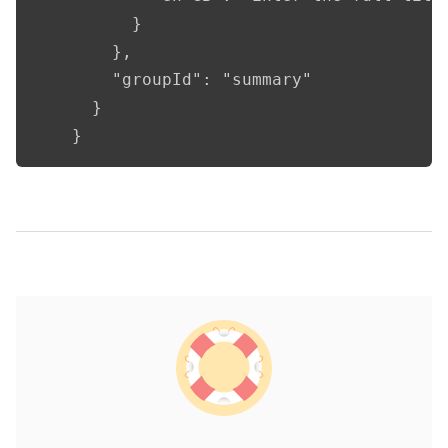
          }

        },

        "groupId": "summary"

      }

    }