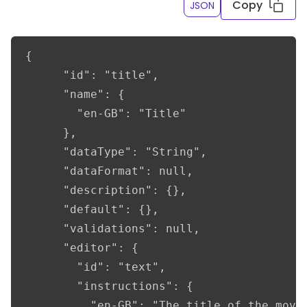
Copy
JSON
{

      "id": "title",

      "name": {

        "en-GB": "Title"

      },

      "dataType": "String",

      "dataFormat": null,

      "description": {},

      "default": {},

      "validations": null,

      "editor": {

        "id": "text",

        "instructions": {

          "en-GB": "The title of the movie