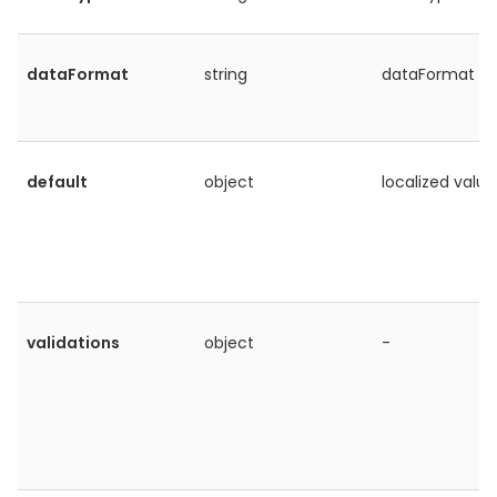
dataFormat
string
dataFormat
default
object
localized value
validations
object
-