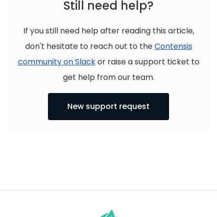
Still need help?
If you still need help after reading this article,
don't hesitate to reach out to the
Contensis
community on Slack
or raise a support ticket to
get help from our team.
New support request