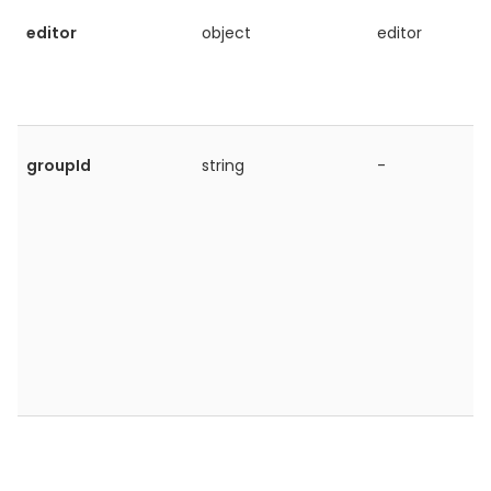
editor
object
editor
groupId
string
-