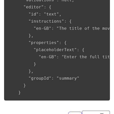
      "editor": {

        "id": "text",

        "instructions": {

          "en-GB": "The title of the movie
        },

        "properties": {

          "placeholderText": {

            "en-GB": "Enter the full title
          }

        },

        "groupId": "summary"

      }

    }