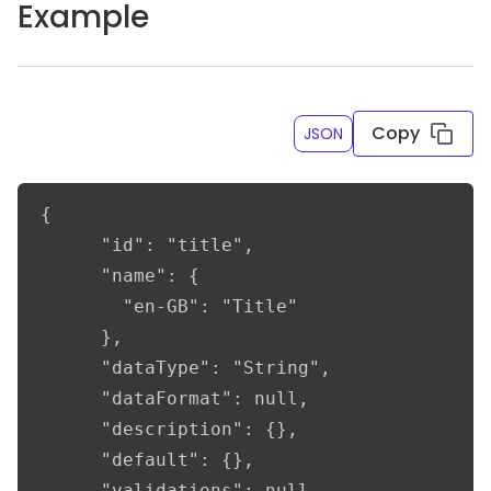
Example
Copy
JSON
{

      "id": "title",

      "name": {

        "en-GB": "Title"

      },

      "dataType": "String",

      "dataFormat": null,

      "description": {},

      "default": {},

      "validations": null,
