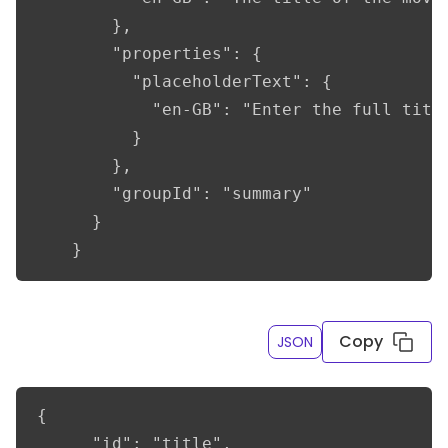
        },

        "properties": {

          "placeholderText": {

            "en-GB": "Enter the full title
          }

        },

        "groupId": "summary"

      }

    }
Copy
JSON
{

      "id": "title",
